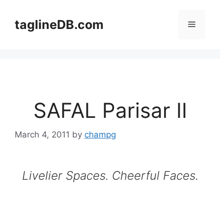
Skip
to
taglineDB.com
Menu
content
SAFAL Parisar II
March 4, 2011
by
champg
Livelier Spaces. Cheerful Faces.