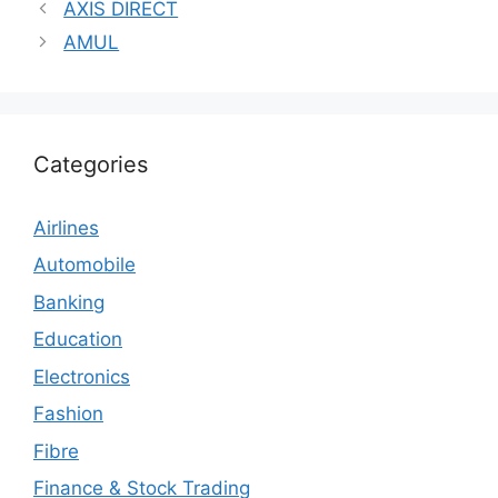
AXIS DIRECT
AMUL
Categories
Airlines
Automobile
Banking
Education
Electronics
Fashion
Fibre
Finance & Stock Trading