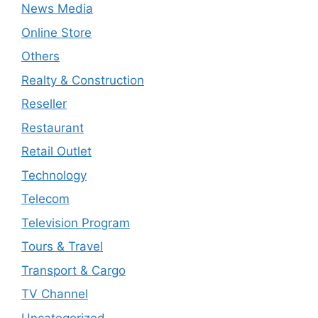
News Media
Online Store
Others
Realty & Construction
Reseller
Restaurant
Retail Outlet
Technology
Telecom
Television Program
Tours & Travel
Transport & Cargo
TV Channel
Uncategorized