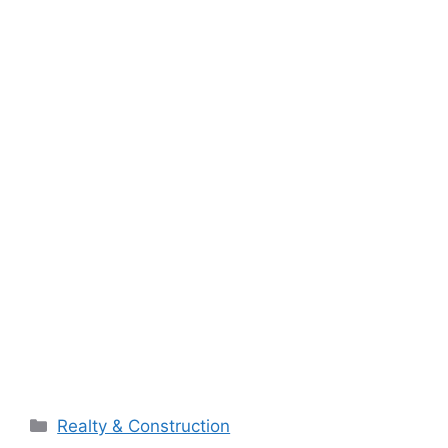
Categories
Realty & Construction