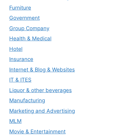
Furniture
Government
Group Company
Health & Medical
Hotel
Insurance
Internet & Blog & Websites
IT & ITES
Liquor & other beverages
Manufacturing
Marketing and Advertising
MLM
Movie & Entertainment