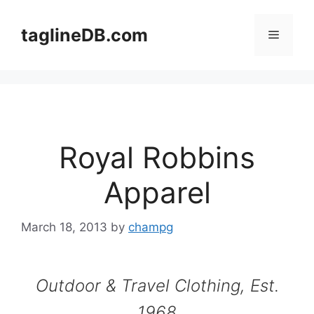
Skip
to
taglineDB.com
Menu
content
Royal Robbins
Apparel
March 18, 2013
by
champg
Outdoor & Travel Clothing, Est.
1968