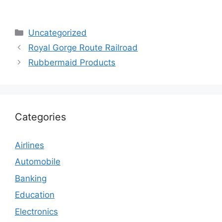
Categories
Uncategorized
Royal Gorge Route Railroad
Rubbermaid Products
Categories
Airlines
Automobile
Banking
Education
Electronics