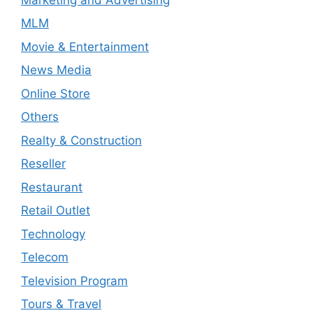
MLM
Movie & Entertainment
News Media
Online Store
Others
Realty & Construction
Reseller
Restaurant
Retail Outlet
Technology
Telecom
Television Program
Tours & Travel