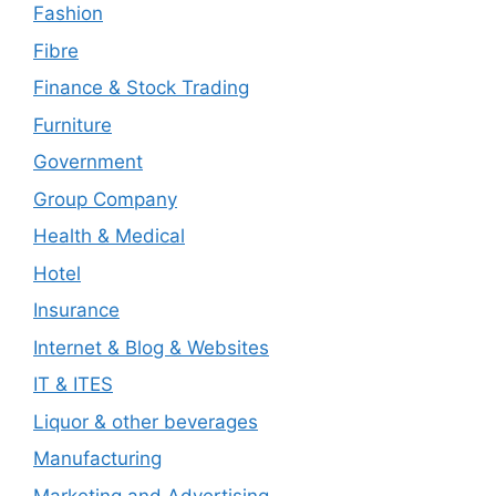
Fashion
Fibre
Finance & Stock Trading
Furniture
Government
Group Company
Health & Medical
Hotel
Insurance
Internet & Blog & Websites
IT & ITES
Liquor & other beverages
Manufacturing
Marketing and Advertising