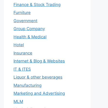
Finance & Stock Trading
Furniture
Government
Group Company
Health & Medical
Hotel
Insurance
Internet & Blog & Websites
IT & ITES
Liquor & other beverages
Manufacturing
Marketing and Advertising
MLM