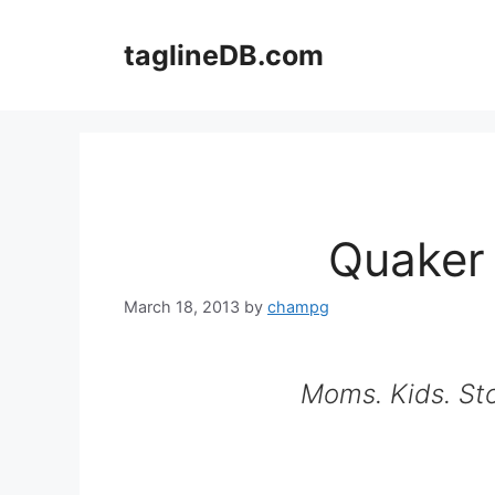
Skip
to
taglineDB.com
content
Quaker
March 18, 2013
by
champg
Moms. Kids. Sto