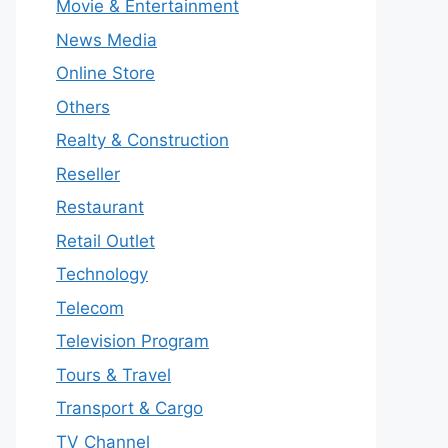
Movie & Entertainment
News Media
Online Store
Others
Realty & Construction
Reseller
Restaurant
Retail Outlet
Technology
Telecom
Television Program
Tours & Travel
Transport & Cargo
TV Channel