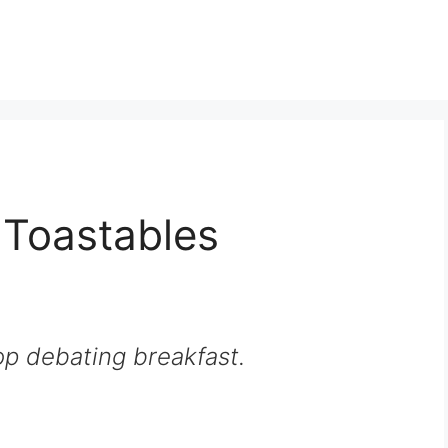
 Toastables
p debating breakfast.