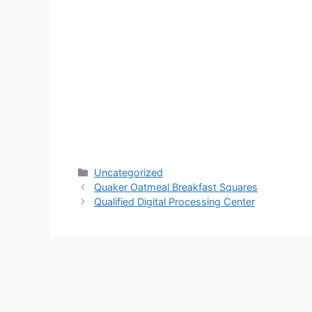
Categories
Uncategorized
Quaker Oatmeal Breakfast Squares
Qualified Digital Processing Center