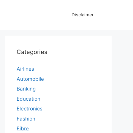
Disclaimer
Categories
Airlines
Automobile
Banking
Education
Electronics
Fashion
Fibre