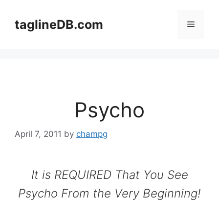
Skip
to
taglineDB.com
Menu
content
Psycho
April 7, 2011
by
champg
It is REQUIRED That You See
Psycho From the Very Beginning!