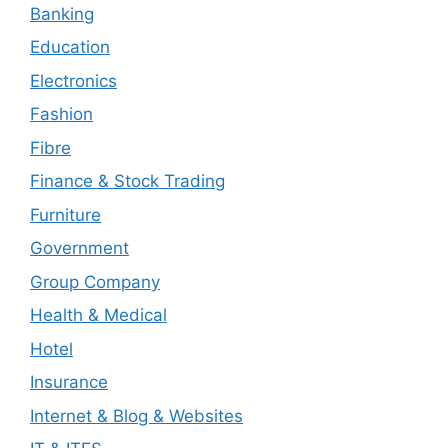
Banking
Education
Electronics
Fashion
Fibre
Finance & Stock Trading
Furniture
Government
Group Company
Health & Medical
Hotel
Insurance
Internet & Blog & Websites