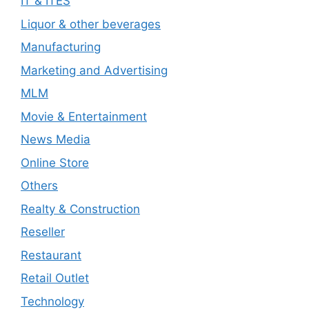
IT & ITES
Liquor & other beverages
Manufacturing
Marketing and Advertising
MLM
Movie & Entertainment
News Media
Online Store
Others
Realty & Construction
Reseller
Restaurant
Retail Outlet
Technology