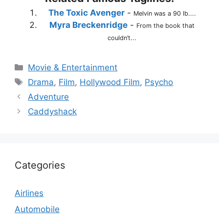
The Toxic Avenger
-
Melvin was a 90 lb....
Myra Breckenridge
-
From the book that
couldn’t...
Categories
Movie & Entertainment
Tags
Drama
,
Film
,
Hollywood Film
,
Psycho
Adventure
Caddyshack
Categories
Airlines
Automobile