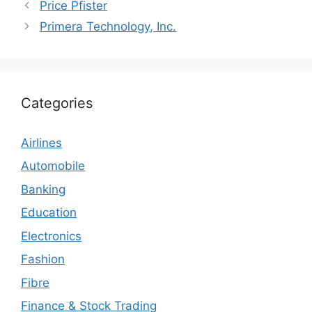
Price Pfister
Primera Technology, Inc.
Categories
Airlines
Automobile
Banking
Education
Electronics
Fashion
Fibre
Finance & Stock Trading