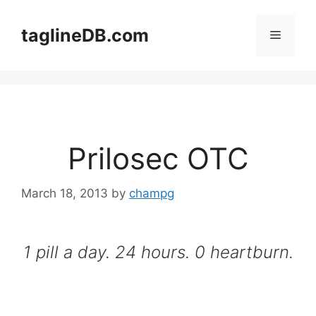
Skip
to
taglineDB.com
Menu
content
Prilosec OTC
March 18, 2013
by
champg
1 pill a day. 24 hours. 0 heartburn.