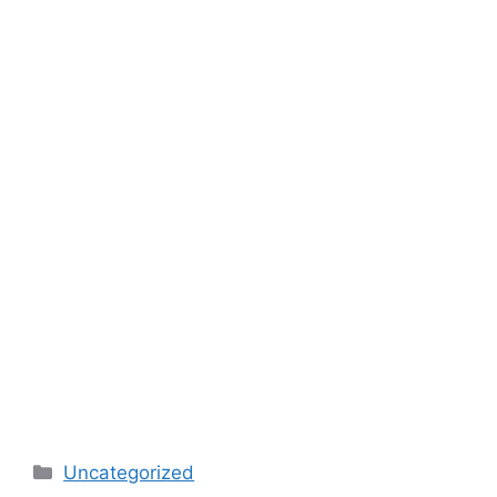
Categories
Uncategorized