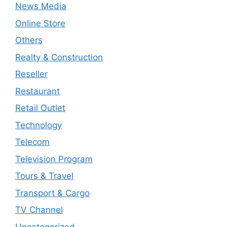
News Media
Online Store
Others
Realty & Construction
Reseller
Restaurant
Retail Outlet
Technology
Telecom
Television Program
Tours & Travel
Transport & Cargo
TV Channel
Uncategorized