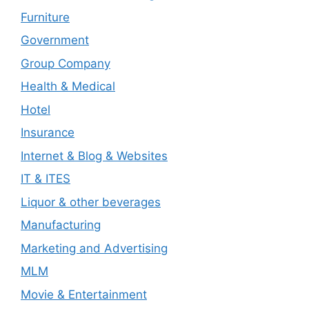
Furniture
Government
Group Company
Health & Medical
Hotel
Insurance
Internet & Blog & Websites
IT & ITES
Liquor & other beverages
Manufacturing
Marketing and Advertising
MLM
Movie & Entertainment