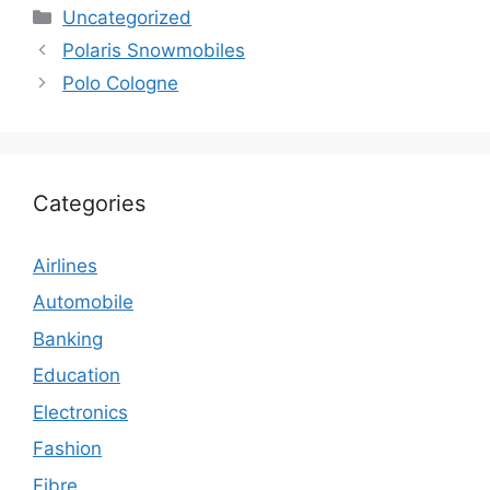
Categories
Uncategorized
Polaris Snowmobiles
Polo Cologne
Categories
Airlines
Automobile
Banking
Education
Electronics
Fashion
Fibre