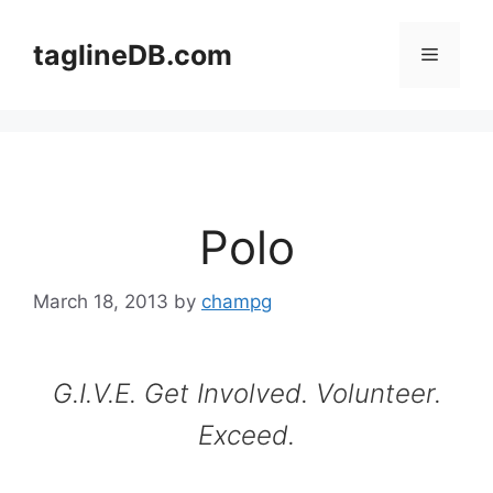
Skip
to
taglineDB.com
Menu
content
Polo
March 18, 2013
by
champg
G.I.V.E. Get Involved. Volunteer.
Exceed.