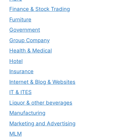
Finance & Stock Trading
Furniture
Government
Group Company
Health & Medical
Hotel
Insurance
Internet & Blog & Websites
IT & ITES
Liquor & other beverages
Manufacturing
Marketing and Advertising
MLM