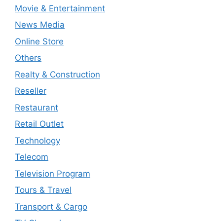
Movie & Entertainment
News Media
Online Store
Others
Realty & Construction
Reseller
Restaurant
Retail Outlet
Technology
Telecom
Television Program
Tours & Travel
Transport & Cargo