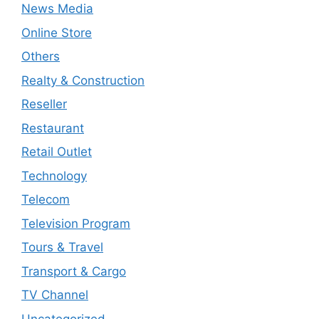
News Media
Online Store
Others
Realty & Construction
Reseller
Restaurant
Retail Outlet
Technology
Telecom
Television Program
Tours & Travel
Transport & Cargo
TV Channel
Uncategorized