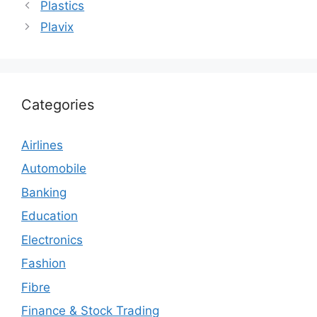
Plastics
Plavix
Categories
Airlines
Automobile
Banking
Education
Electronics
Fashion
Fibre
Finance & Stock Trading