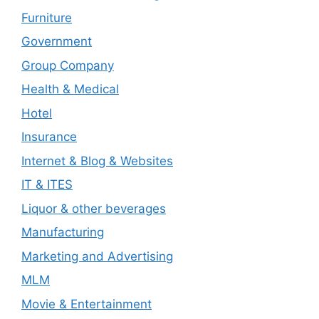
Furniture
Government
Group Company
Health & Medical
Hotel
Insurance
Internet & Blog & Websites
IT & ITES
Liquor & other beverages
Manufacturing
Marketing and Advertising
MLM
Movie & Entertainment