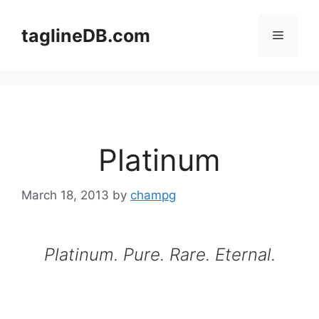
Skip
to
taglineDB.com
Menu
content
Platinum
March 18, 2013
by
champg
Platinum. Pure. Rare. Eternal.