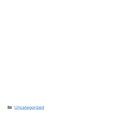
Categories
Uncategorized