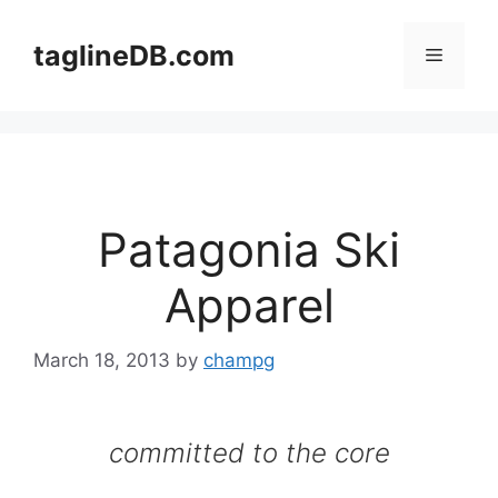
Skip
to
taglineDB.com
Menu
content
Patagonia Ski
Apparel
March 18, 2013
by
champg
committed to the core