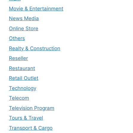
Movie & Entertainment
News Media
Online Store
Others
Realty & Construction
Reseller
Restaurant
Retail Outlet
Technology
Telecom
Television Program
Tours & Travel
Transport & Cargo