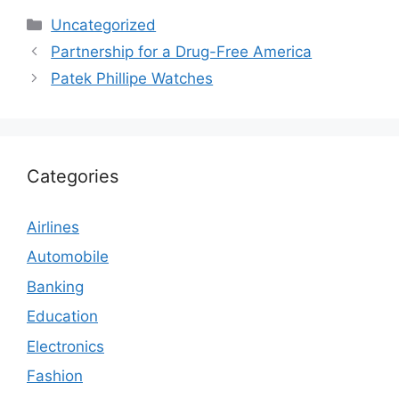
Categories
Uncategorized
Partnership for a Drug-Free America
Patek Phillipe Watches
Categories
Airlines
Automobile
Banking
Education
Electronics
Fashion