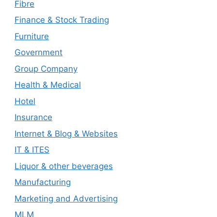
Fibre
Finance & Stock Trading
Furniture
Government
Group Company
Health & Medical
Hotel
Insurance
Internet & Blog & Websites
IT & ITES
Liquor & other beverages
Manufacturing
Marketing and Advertising
MLM