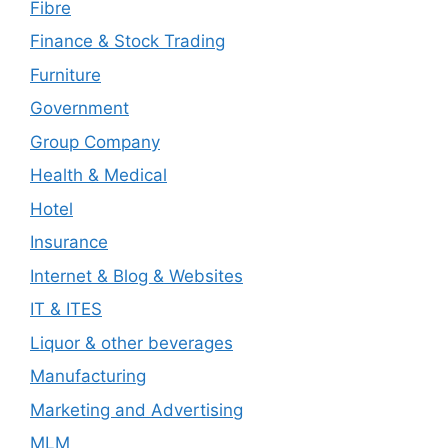
Fibre
Finance & Stock Trading
Furniture
Government
Group Company
Health & Medical
Hotel
Insurance
Internet & Blog & Websites
IT & ITES
Liquor & other beverages
Manufacturing
Marketing and Advertising
MLM