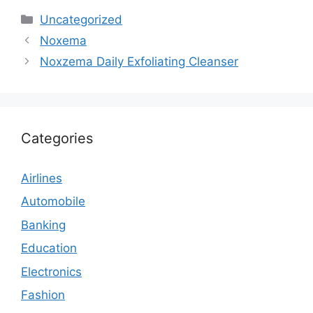
Categories
Uncategorized
Noxema
Noxzema Daily Exfoliating Cleanser
Categories
Airlines
Automobile
Banking
Education
Electronics
Fashion