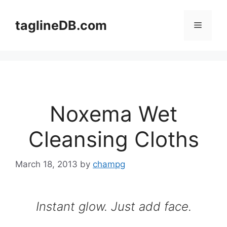
Skip
to
taglineDB.com
Menu
content
Noxema Wet
Cleansing Cloths
March 18, 2013
by
champg
Instant glow. Just add face.