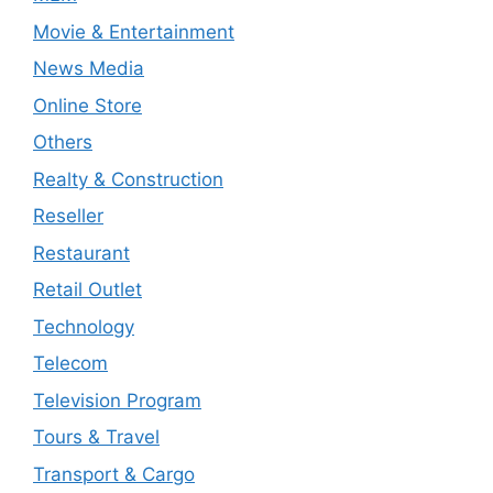
Movie & Entertainment
News Media
Online Store
Others
Realty & Construction
Reseller
Restaurant
Retail Outlet
Technology
Telecom
Television Program
Tours & Travel
Transport & Cargo