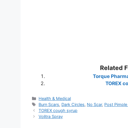
Related 
Torque Pharma
TOREX co
Categories
Health & Medical
Tags
Burn Scars
,
Dark Circles
,
No Scar
,
Post Pimple
TOREX cough syrup
Volitra Spray