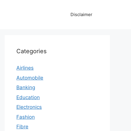
Disclaimer
Categories
Airlines
Automobile
Banking
Education
Electronics
Fashion
Fibre