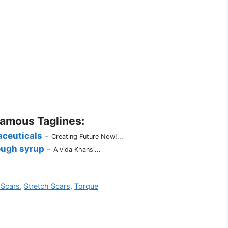
Famous Taglines:
ceuticals
-
Creating Future Now!...
ugh syrup
-
Alvida Khansi...
 Scars
,
Stretch Scars
,
Torque