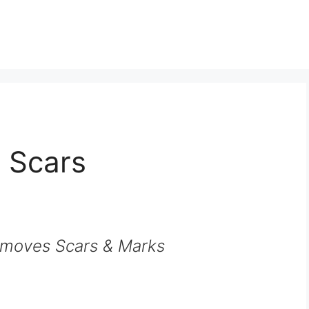
 Scars
moves Scars & Marks