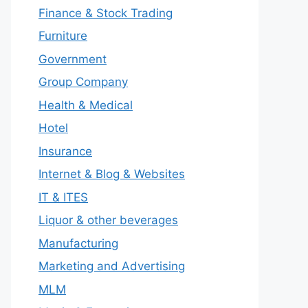
Finance & Stock Trading
Furniture
Government
Group Company
Health & Medical
Hotel
Insurance
Internet & Blog & Websites
IT & ITES
Liquor & other beverages
Manufacturing
Marketing and Advertising
MLM