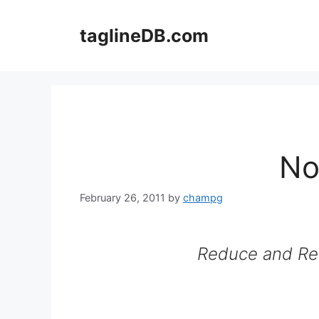
Skip
to
taglineDB.com
content
No
February 26, 2011
by
champg
Reduce and Re