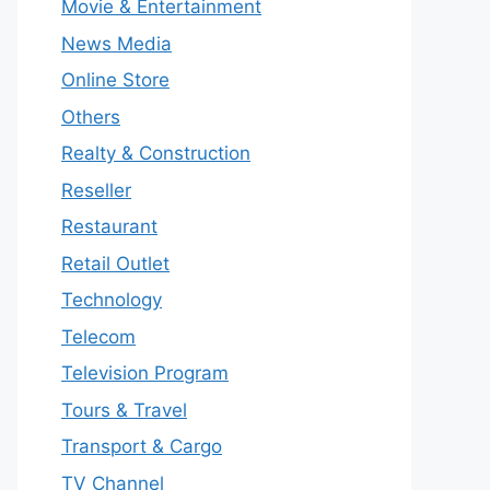
Movie & Entertainment
News Media
Online Store
Others
Realty & Construction
Reseller
Restaurant
Retail Outlet
Technology
Telecom
Television Program
Tours & Travel
Transport & Cargo
TV Channel