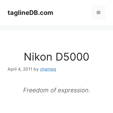
Skip
to
taglineDB.com
Menu
content
Nikon D5000
April 4, 2011
by
champg
Freedom of expression.