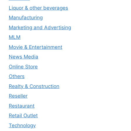
Liquor & other beverages
Manufacturing
Marketing and Advertising
MLM
Movie & Entertainment
News Media
Online Store
Others
Realty & Construction
Reseller
Restaurant
Retail Outlet
Technology