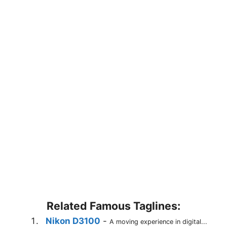
Related Famous Taglines:
Nikon D3100
-
A moving experience in digital...