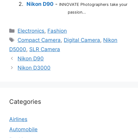
Nikon D90
-
INNOVATE Photographers take your
passion...
Categories
Electronics
,
Fashion
Tags
Compact Camera
,
Digital Camera
,
Nikon
D5000
,
SLR Camera
Nikon D90
Nikon D3000
Categories
Airlines
Automobile