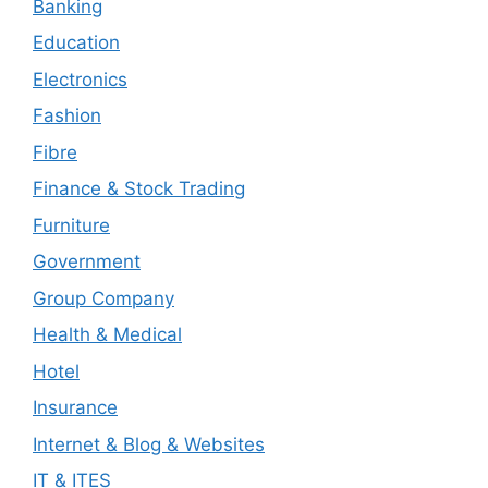
Banking
Education
Electronics
Fashion
Fibre
Finance & Stock Trading
Furniture
Government
Group Company
Health & Medical
Hotel
Insurance
Internet & Blog & Websites
IT & ITES