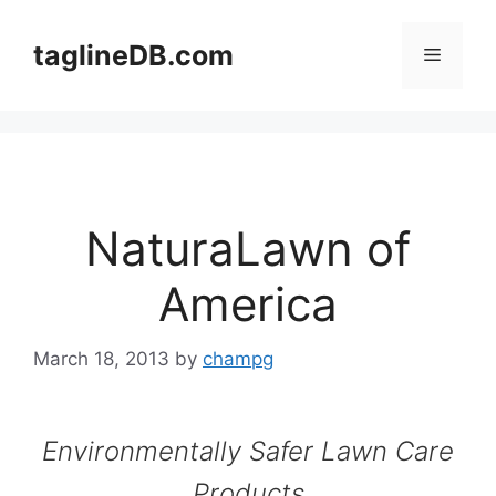
Skip
to
taglineDB.com
Menu
content
NaturaLawn of
America
March 18, 2013
by
champg
Environmentally Safer Lawn Care
Products