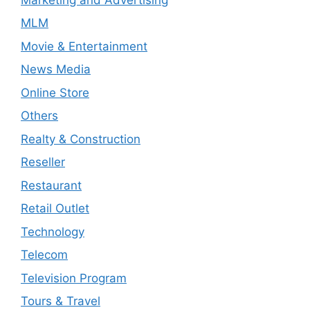
MLM
Movie & Entertainment
News Media
Online Store
Others
Realty & Construction
Reseller
Restaurant
Retail Outlet
Technology
Telecom
Television Program
Tours & Travel