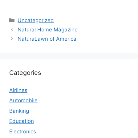
Categories
Uncategorized
Natural Home Magazine
NaturaLawn of America
Categories
Airlines
Automobile
Banking
Education
Electronics