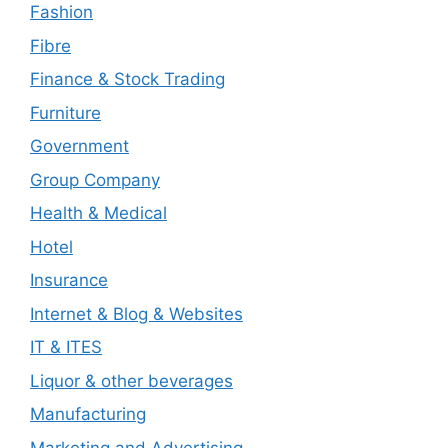
Fashion
Fibre
Finance & Stock Trading
Furniture
Government
Group Company
Health & Medical
Hotel
Insurance
Internet & Blog & Websites
IT & ITES
Liquor & other beverages
Manufacturing
Marketing and Advertising