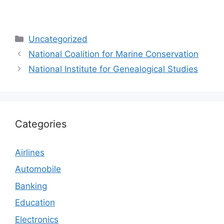
Categories
Uncategorized
National Coalition for Marine Conservation
National Institute for Genealogical Studies
Categories
Airlines
Automobile
Banking
Education
Electronics