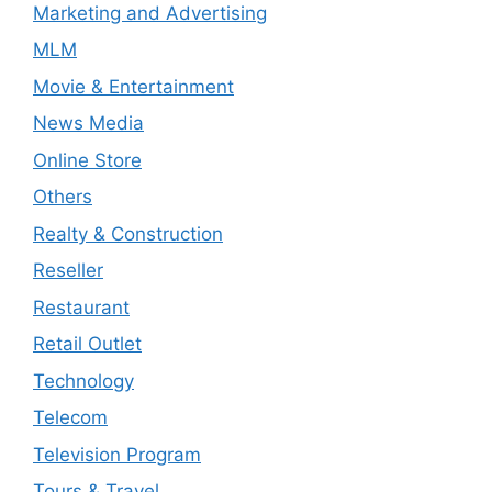
Marketing and Advertising
MLM
Movie & Entertainment
News Media
Online Store
Others
Realty & Construction
Reseller
Restaurant
Retail Outlet
Technology
Telecom
Television Program
Tours & Travel