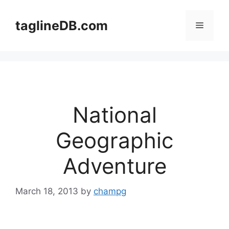
Skip
to
taglineDB.com
Menu
content
National
Geographic
Adventure
March 18, 2013
by
champg