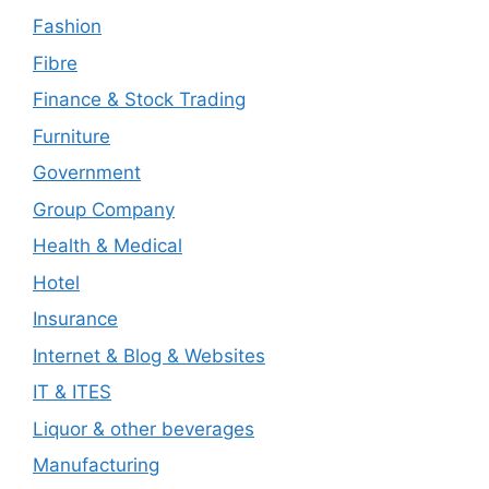
Fashion
Fibre
Finance & Stock Trading
Furniture
Government
Group Company
Health & Medical
Hotel
Insurance
Internet & Blog & Websites
IT & ITES
Liquor & other beverages
Manufacturing