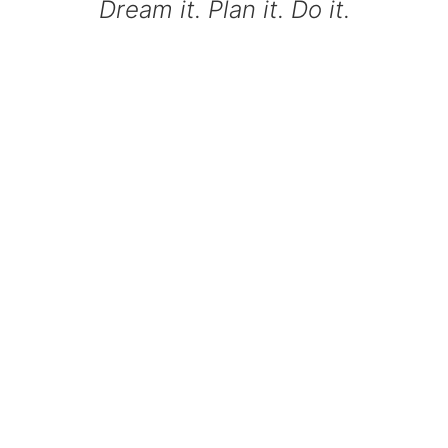
Dream it. Plan it. Do it.