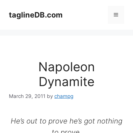
Skip
to
taglineDB.com
Menu
content
Napoleon
Dynamite
March 29, 2011
by
champg
He’s out to prove he’s got nothing
to prove.