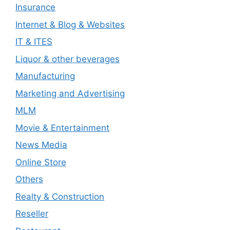
Insurance
Internet & Blog & Websites
IT & ITES
Liquor & other beverages
Manufacturing
Marketing and Advertising
MLM
Movie & Entertainment
News Media
Online Store
Others
Realty & Construction
Reseller