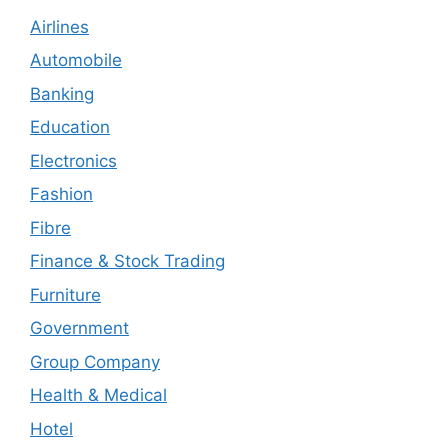
Airlines
Automobile
Banking
Education
Electronics
Fashion
Fibre
Finance & Stock Trading
Furniture
Government
Group Company
Health & Medical
Hotel