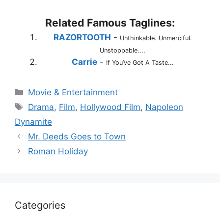
Related Famous Taglines:
RAZORTOOTH
-
Unthinkable. Unmerciful.
Unstoppable....
Carrie
-
If You’ve Got A Taste...
Categories
Movie & Entertainment
Tags
Drama
,
Film
,
Hollywood Film
,
Napoleon
Dynamite
Mr. Deeds Goes to Town
Roman Holiday
Categories