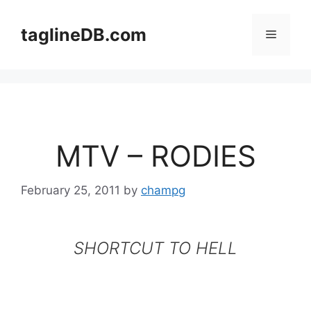
Skip
to
taglineDB.com
Menu
content
MTV – RODIES
February 25, 2011
by
champg
SHORTCUT TO HELL