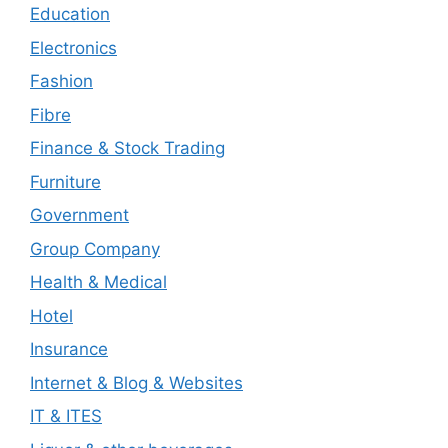
Education
Electronics
Fashion
Fibre
Finance & Stock Trading
Furniture
Government
Group Company
Health & Medical
Hotel
Insurance
Internet & Blog & Websites
IT & ITES