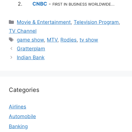
CNBC
-
FIRST IN BUSINESS WORLDWIDE...
Categories
Movie & Entertainment
,
Television Program
,
TV Channel
Tags
game show
,
MTV
,
Rodies
,
tv show
Gratterplam
Indian Bank
Categories
Airlines
Automobile
Banking