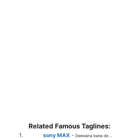
Related Famous Taglines:
sony MAX
-
Deewana bana de...