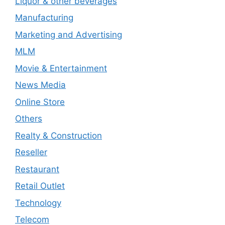
Liquor & other beverages
Manufacturing
Marketing and Advertising
MLM
Movie & Entertainment
News Media
Online Store
Others
Realty & Construction
Reseller
Restaurant
Retail Outlet
Technology
Telecom