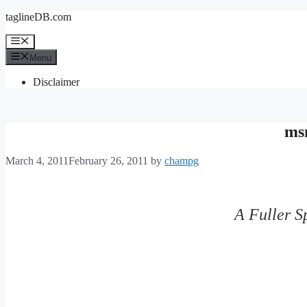
Skip
taglineDB.com
to
content
Menu
Menu
Disclaimer
ms
March 4, 2011
February 26, 2011
by
champg
A Fuller S