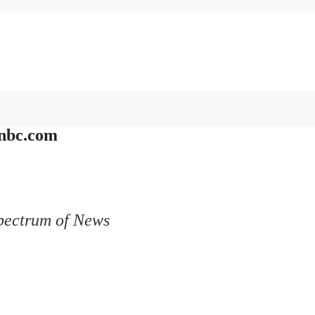
nbc.com
pectrum of News