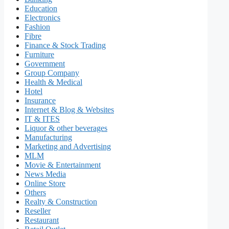
Education
Electronics
Fashion
Fibre
Finance & Stock Trading
Furniture
Government
Group Company
Health & Medical
Hotel
Insurance
Internet & Blog & Websites
IT & ITES
Liquor & other beverages
Manufacturing
Marketing and Advertising
MLM
Movie & Entertainment
News Media
Online Store
Others
Realty & Construction
Reseller
Restaurant