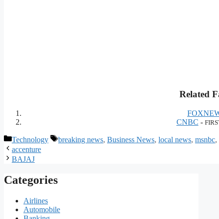
Related F
FOXNEW
CNBC
-
FIRS
Categories
Tags
Technology
breaking news
,
Business News
,
local news
,
msnbc
,
accenture
BAJAJ
Categories
Airlines
Automobile
Banking