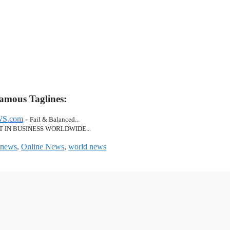
amous Taglines:
S.com
-
Fail & Balanced...
T IN BUSINESS WORLDWIDE...
news
,
Online News
,
world news