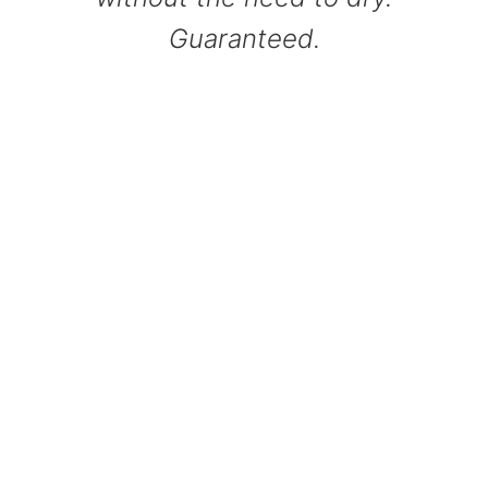
Guaranteed.