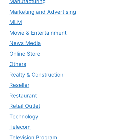
Manufacturing
Marketing and Advertising
MLM
Movie & Entertainment
News Media
Online Store
Others
Realty & Construction
Reseller
Restaurant
Retail Outlet
Technology
Telecom
Television Program