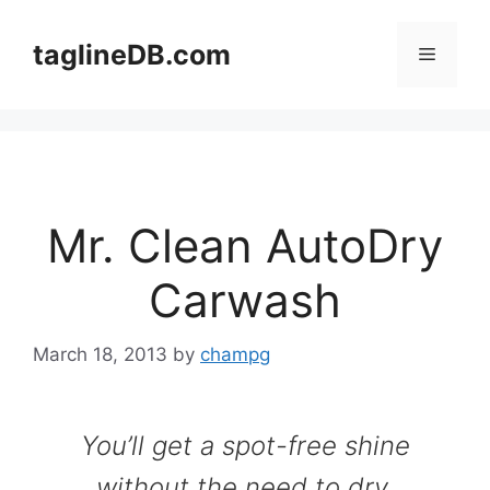
Skip
to
taglineDB.com
Menu
content
Mr. Clean AutoDry
Carwash
March 18, 2013
by
champg
You’ll get a spot-free shine
without the need to dry.