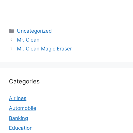
Categories
Uncategorized
Mr. Clean
Mr. Clean Magic Eraser
Categories
Airlines
Automobile
Banking
Education