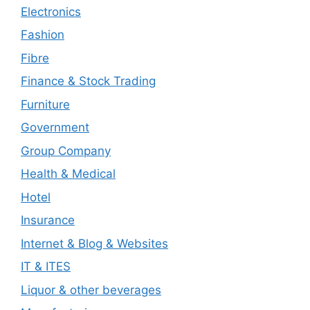
Electronics
Fashion
Fibre
Finance & Stock Trading
Furniture
Government
Group Company
Health & Medical
Hotel
Insurance
Internet & Blog & Websites
IT & ITES
Liquor & other beverages