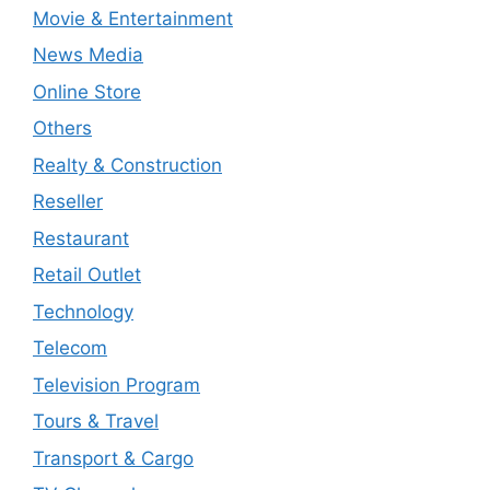
Movie & Entertainment
News Media
Online Store
Others
Realty & Construction
Reseller
Restaurant
Retail Outlet
Technology
Telecom
Television Program
Tours & Travel
Transport & Cargo