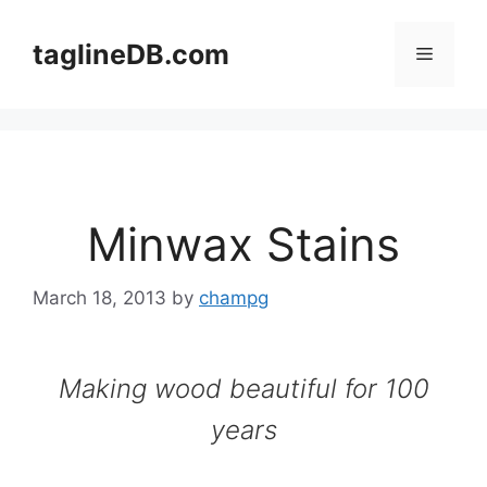
Skip
to
taglineDB.com
Menu
content
Minwax Stains
March 18, 2013
by
champg
Making wood beautiful for 100
years