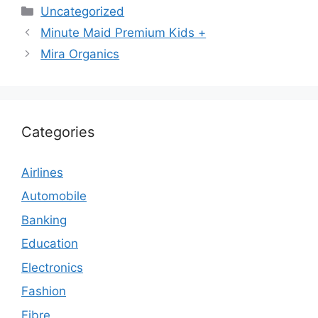
Categories
Uncategorized
Minute Maid Premium Kids +
Mira Organics
Categories
Airlines
Automobile
Banking
Education
Electronics
Fashion
Fibre