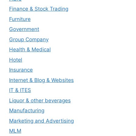
Finance & Stock Trading
Furniture
Government
Group Company
Health & Medical
Hotel
Insurance
Internet & Blog & Websites
IT & ITES
Liquor & other beverages
Manufacturing
Marketing and Advertising
MLM