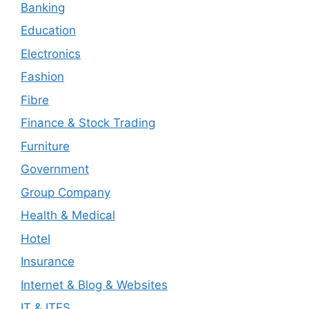
Banking
Education
Electronics
Fashion
Fibre
Finance & Stock Trading
Furniture
Government
Group Company
Health & Medical
Hotel
Insurance
Internet & Blog & Websites
IT & ITES