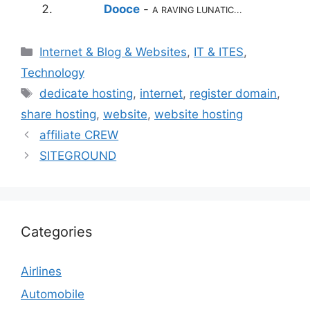
Dooce
-
A RAVING LUNATIC...
Categories
Internet & Blog & Websites
,
IT & ITES
,
Technology
Tags
dedicate hosting
,
internet
,
register domain
,
share hosting
,
website
,
website hosting
affiliate CREW
SITEGROUND
Categories
Airlines
Automobile