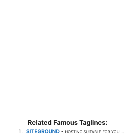
Related Famous Taglines:
SITEGROUND
-
HOSTING SUITABLE FOR YOU!...