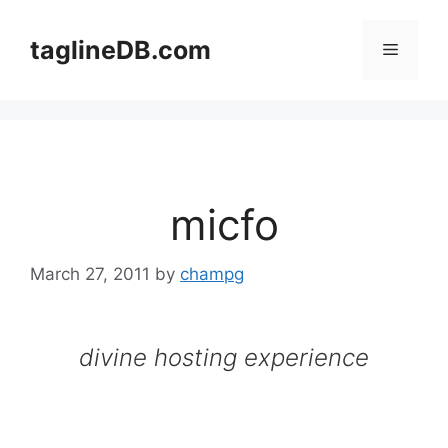
Skip
to
taglineDB.com
Menu
content
micfo
March 27, 2011
by
champg
divine hosting experience