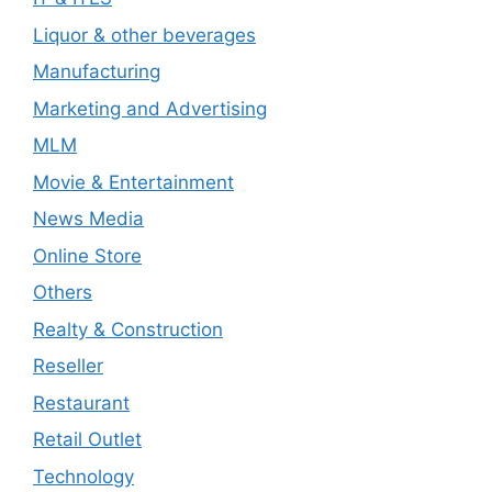
Liquor & other beverages
Manufacturing
Marketing and Advertising
MLM
Movie & Entertainment
News Media
Online Store
Others
Realty & Construction
Reseller
Restaurant
Retail Outlet
Technology