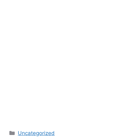
Categories
Uncategorized