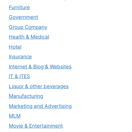
Furniture
Government
Group Company
Health & Medical
Hotel
Insurance
Internet & Blog & Websites
IT & ITES
Liquor & other beverages
Manufacturing
Marketing and Advertising
MLM
Movie & Entertainment