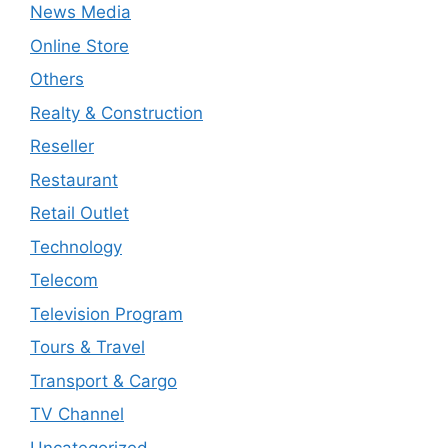
News Media
Online Store
Others
Realty & Construction
Reseller
Restaurant
Retail Outlet
Technology
Telecom
Television Program
Tours & Travel
Transport & Cargo
TV Channel
Uncategorized