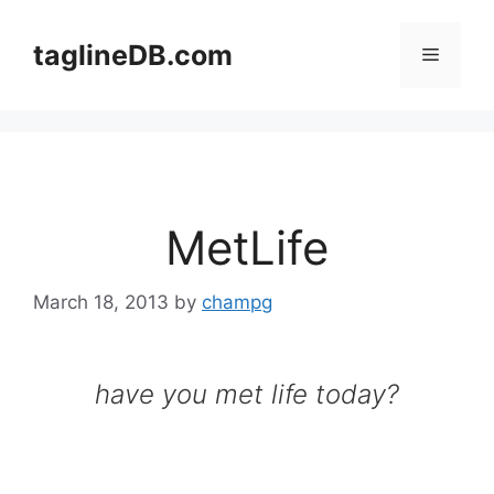
Skip
to
taglineDB.com
Menu
content
MetLife
March 18, 2013
by
champg
have you met life today?