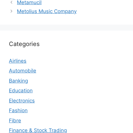
Metamucil
Metolius Music Company
Categories
Airlines
Automobile
Banking
Education
Electronics
Fashion
Fibre
Finance & Stock Trading