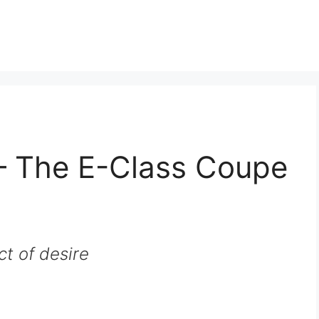
– The E-Class Coupe
ct of desire