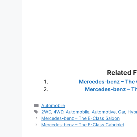
Related 
Mercedes-benz – The 
Mercedes-benz – Th
Categories
Automobile
Tags
2WD
,
4WD
,
Automobile
,
Automotive
,
Car
,
Hybr
Mercedes-benz – The E-Class Saloon
Mercedes-benz – The E-Class Cabriolet