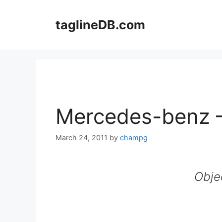
Skip
to
taglineDB.com
content
Mercedes-benz 
March 24, 2011
by
champg
Obje