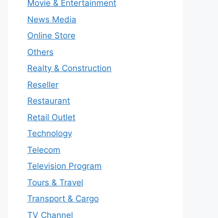
Movie & Entertainment
News Media
Online Store
Others
Realty & Construction
Reseller
Restaurant
Retail Outlet
Technology
Telecom
Television Program
Tours & Travel
Transport & Cargo
TV Channel