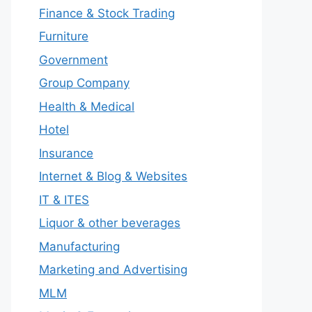
Finance & Stock Trading
Furniture
Government
Group Company
Health & Medical
Hotel
Insurance
Internet & Blog & Websites
IT & ITES
Liquor & other beverages
Manufacturing
Marketing and Advertising
MLM