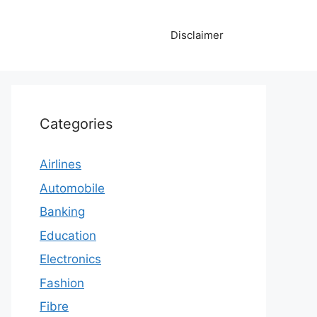
Disclaimer
Categories
Airlines
Automobile
Banking
Education
Electronics
Fashion
Fibre