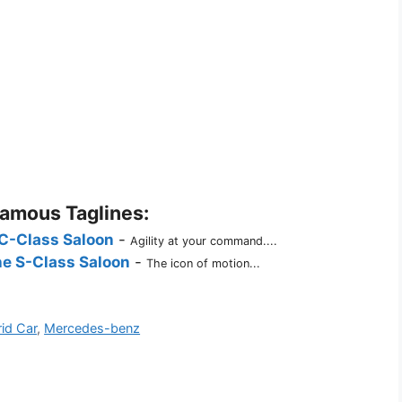
Famous Taglines:
C-Class Saloon
-
Agility at your command....
e S-Class Saloon
-
The icon of motion...
id Car
,
Mercedes-benz