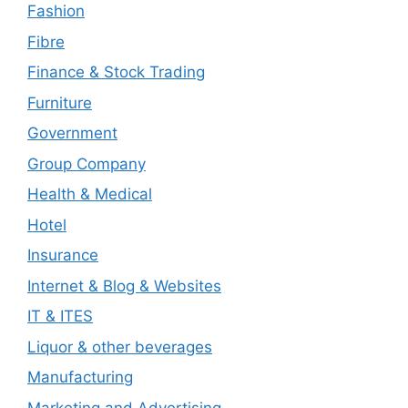
Fashion
Fibre
Finance & Stock Trading
Furniture
Government
Group Company
Health & Medical
Hotel
Insurance
Internet & Blog & Websites
IT & ITES
Liquor & other beverages
Manufacturing
Marketing and Advertising