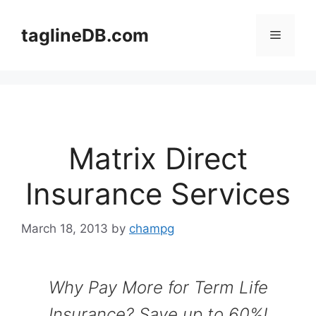
Skip
to
taglineDB.com
Menu
content
Matrix Direct
Insurance Services
March 18, 2013
by
champg
Why Pay More for Term Life
Insurance? Save up to 60%!