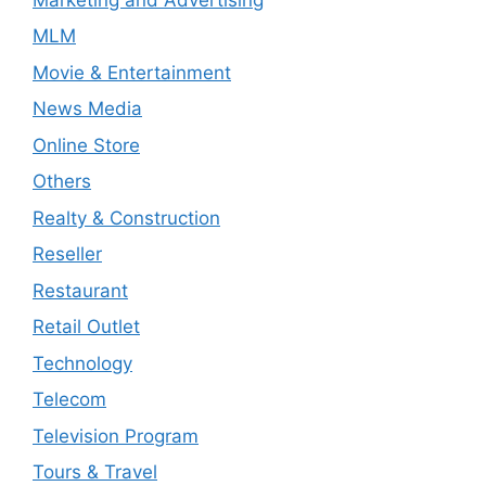
MLM
Movie & Entertainment
News Media
Online Store
Others
Realty & Construction
Reseller
Restaurant
Retail Outlet
Technology
Telecom
Television Program
Tours & Travel