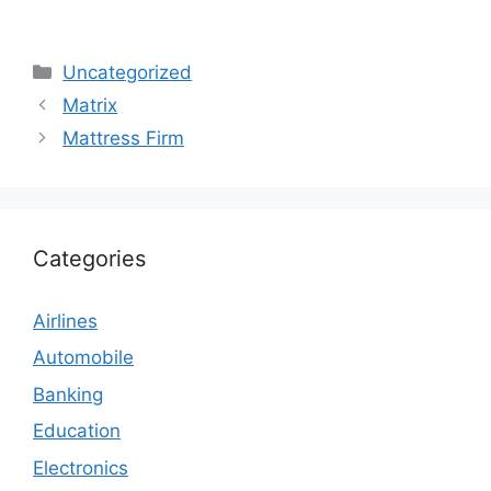
Categories
Uncategorized
Matrix
Mattress Firm
Categories
Airlines
Automobile
Banking
Education
Electronics