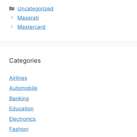
Categories
Uncategorized
Maserati
Mastercard
Categories
Airlines
Automobile
Banking
Education
Electronics
Fashion