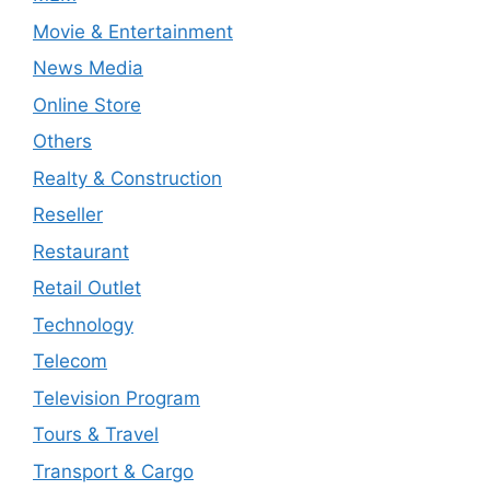
Movie & Entertainment
News Media
Online Store
Others
Realty & Construction
Reseller
Restaurant
Retail Outlet
Technology
Telecom
Television Program
Tours & Travel
Transport & Cargo