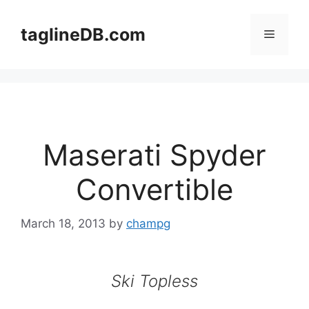
Skip
to
taglineDB.com
Menu
content
Maserati Spyder
Convertible
March 18, 2013
by
champg
Ski Topless