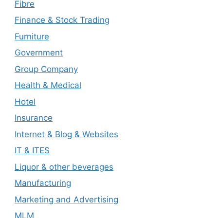
Fibre
Finance & Stock Trading
Furniture
Government
Group Company
Health & Medical
Hotel
Insurance
Internet & Blog & Websites
IT & ITES
Liquor & other beverages
Manufacturing
Marketing and Advertising
MLM