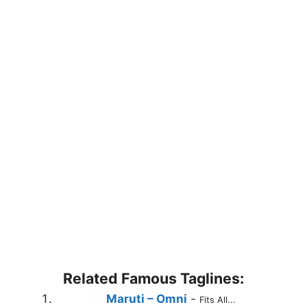
Related Famous Taglines:
Maruti – Omni
-
Fits All...