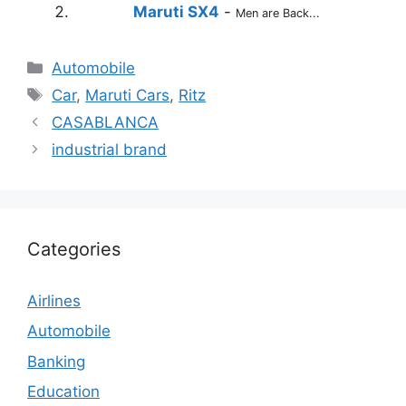
Maruti SX4
-
Men are Back...
Categories
Automobile
Tags
Car
,
Maruti Cars
,
Ritz
CASABLANCA
industrial brand
Categories
Airlines
Automobile
Banking
Education