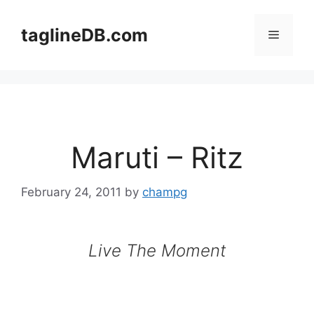
Skip
to
taglineDB.com
Menu
content
Maruti – Ritz
February 24, 2011
by
champg
Live The Moment