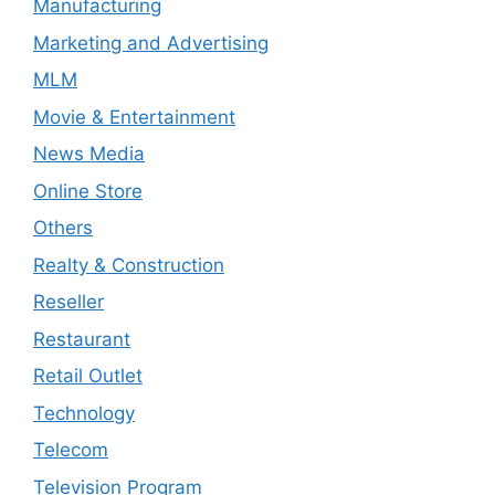
Manufacturing
Marketing and Advertising
MLM
Movie & Entertainment
News Media
Online Store
Others
Realty & Construction
Reseller
Restaurant
Retail Outlet
Technology
Telecom
Television Program