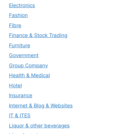
Electronics
Fashion
Fibre
Finance & Stock Trading
Furniture
Government
Group Company
Health & Medical
Hotel
Insurance
Internet & Blog & Websites
IT & ITES
Liquor & other beverages