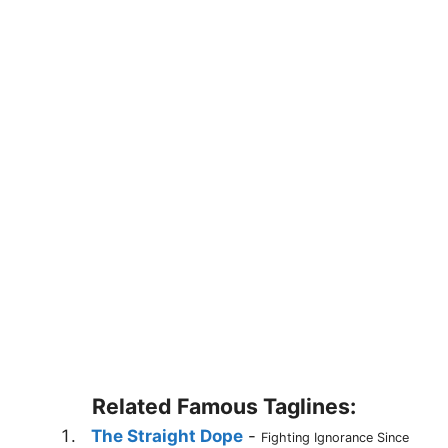
Related Famous Taglines:
The Straight Dope
-
Fighting Ignorance Since