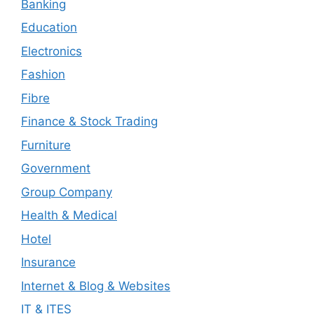
Banking
Education
Electronics
Fashion
Fibre
Finance & Stock Trading
Furniture
Government
Group Company
Health & Medical
Hotel
Insurance
Internet & Blog & Websites
IT & ITES