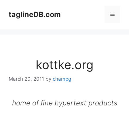
Skip
to
taglineDB.com
Menu
content
kottke.org
March 20, 2011
by
champg
home of fine hypertext products