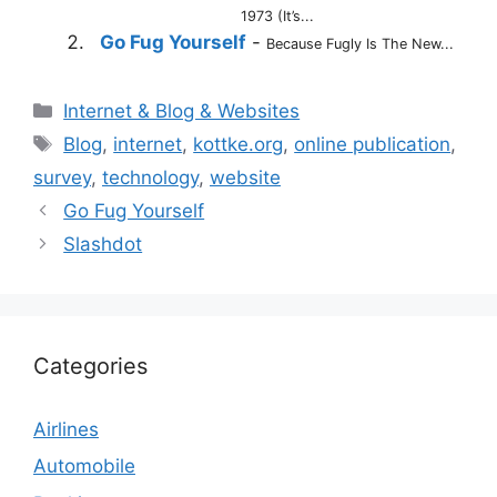
1973 (It’s...
Go Fug Yourself
-
Because Fugly Is The New...
Categories
Internet & Blog & Websites
Tags
Blog
,
internet
,
kottke.org
,
online publication
,
survey
,
technology
,
website
Go Fug Yourself
Slashdot
Categories
Airlines
Automobile