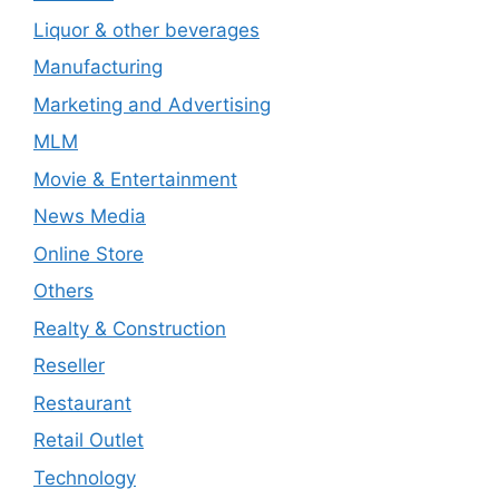
Liquor & other beverages
Manufacturing
Marketing and Advertising
MLM
Movie & Entertainment
News Media
Online Store
Others
Realty & Construction
Reseller
Restaurant
Retail Outlet
Technology