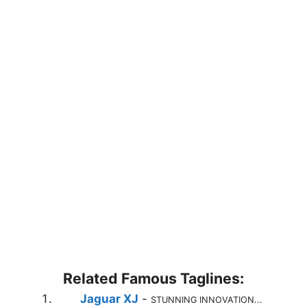
Related Famous Taglines:
Jaguar XJ
-
STUNNING INNOVATION...