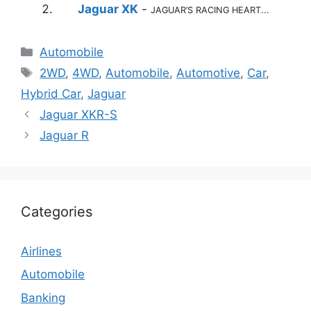
Jaguar XK
-
JAGUAR’S RACING HEART...
Categories
Automobile
Tags
2WD
,
4WD
,
Automobile
,
Automotive
,
Car
,
Hybrid Car
,
Jaguar
Jaguar XKR-S
Jaguar R
Categories
Airlines
Automobile
Banking