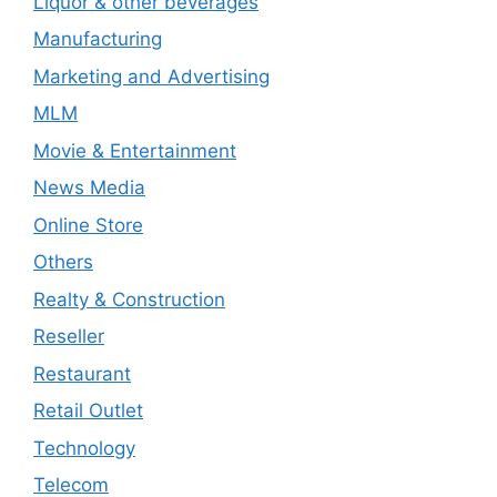
Liquor & other beverages
Manufacturing
Marketing and Advertising
MLM
Movie & Entertainment
News Media
Online Store
Others
Realty & Construction
Reseller
Restaurant
Retail Outlet
Technology
Telecom