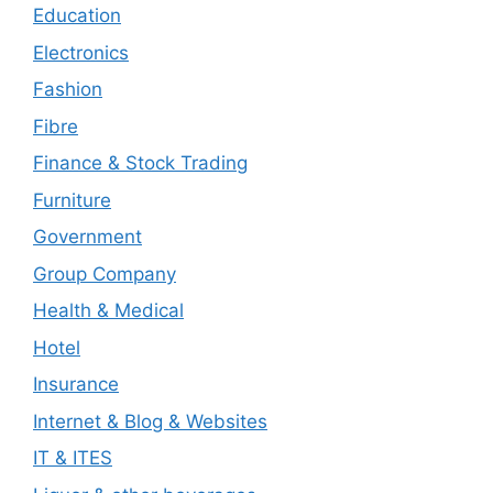
Education
Electronics
Fashion
Fibre
Finance & Stock Trading
Furniture
Government
Group Company
Health & Medical
Hotel
Insurance
Internet & Blog & Websites
IT & ITES