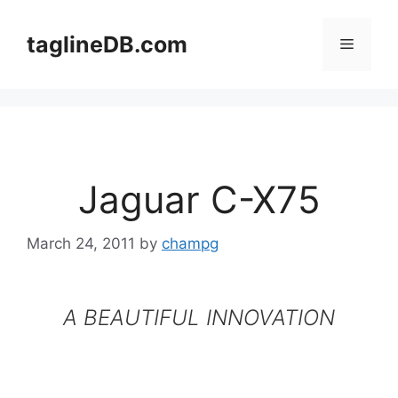
Skip
to
taglineDB.com
Menu
content
Jaguar C-X75
March 24, 2011
by
champg
A BEAUTIFUL INNOVATION