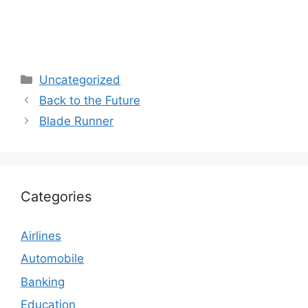
Categories
Uncategorized
Back to the Future
Blade Runner
Categories
Airlines
Automobile
Banking
Education