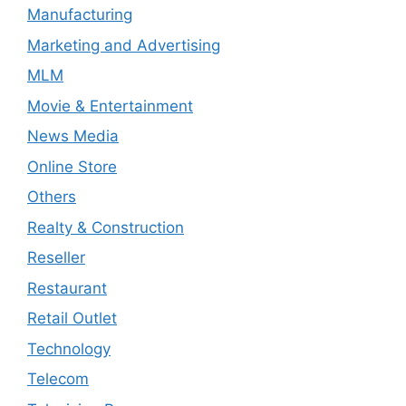
Manufacturing
Marketing and Advertising
MLM
Movie & Entertainment
News Media
Online Store
Others
Realty & Construction
Reseller
Restaurant
Retail Outlet
Technology
Telecom