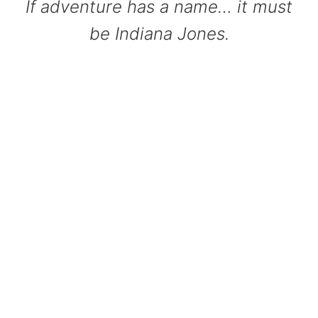
If adventure has a name… it must
be Indiana Jones.