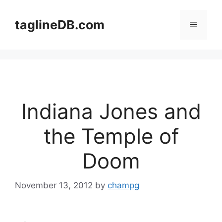
Skip
to
taglineDB.com
Menu
content
Indiana Jones and
the Temple of
Doom
November 13, 2012
by
champg