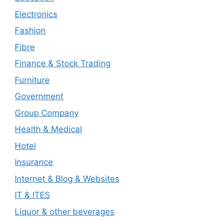
Electronics
Fashion
Fibre
Finance & Stock Trading
Furniture
Government
Group Company
Health & Medical
Hotel
Insurance
Internet & Blog & Websites
IT & ITES
Liquor & other beverages