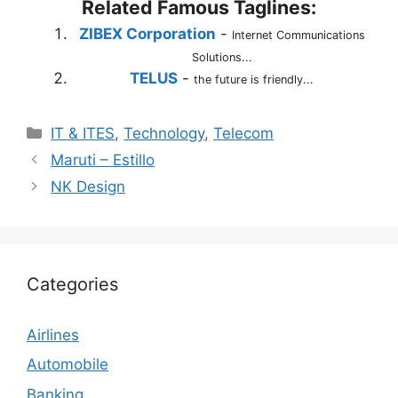
Related Famous Taglines:
ZIBEX Corporation
-
Internet Communications
Solutions...
TELUS
-
the future is friendly...
Categories
IT & ITES
,
Technology
,
Telecom
Maruti – Estillo
NK Design
Categories
Airlines
Automobile
Banking