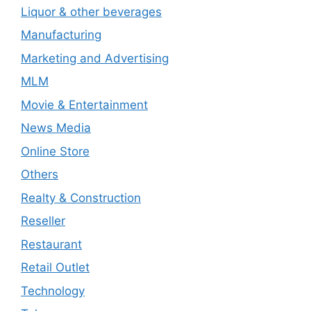
Liquor & other beverages
Manufacturing
Marketing and Advertising
MLM
Movie & Entertainment
News Media
Online Store
Others
Realty & Construction
Reseller
Restaurant
Retail Outlet
Technology