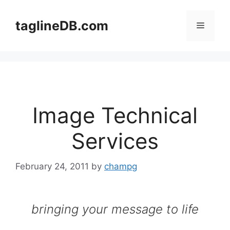
Skip
to
taglineDB.com
Menu
content
Image Technical
Services
February 24, 2011
by
champg
bringing your message to life