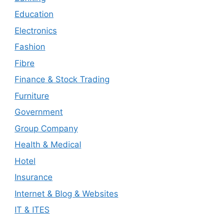
Education
Electronics
Fashion
Fibre
Finance & Stock Trading
Furniture
Government
Group Company
Health & Medical
Hotel
Insurance
Internet & Blog & Websites
IT & ITES