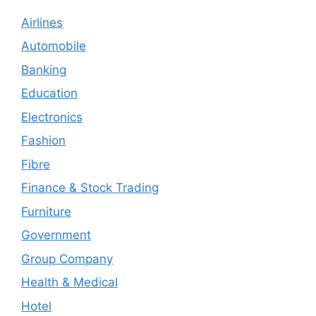
Airlines
Automobile
Banking
Education
Electronics
Fashion
Fibre
Finance & Stock Trading
Furniture
Government
Group Company
Health & Medical
Hotel