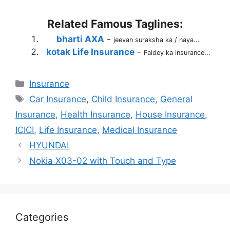
Related Famous Taglines:
bharti AXA
-
jeevan suraksha ka / naya...
kotak Life Insurance
-
Faidey ka insurance...
Categories
Insurance
Tags
Car Insurance
,
Child Insurance
,
General
Insurance
,
Health Insurance
,
House Insurance
,
ICICI
,
Life Insurance
,
Medical Insurance
HYUNDAI
Nokia X03-02 with Touch and Type
Categories