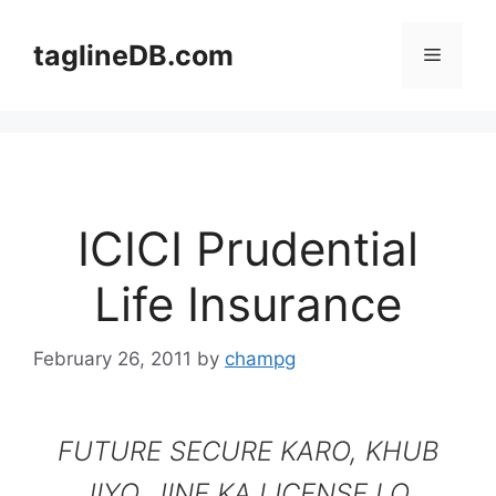
Skip
to
taglineDB.com
Menu
content
ICICI Prudential
Life Insurance
February 26, 2011
by
champg
FUTURE SECURE KARO, KHUB
JIYO. JINE KA LICENSE LO.