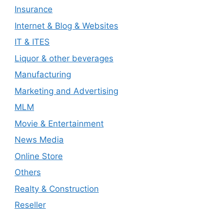
Insurance
Internet & Blog & Websites
IT & ITES
Liquor & other beverages
Manufacturing
Marketing and Advertising
MLM
Movie & Entertainment
News Media
Online Store
Others
Realty & Construction
Reseller