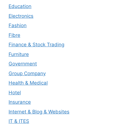
Education
Electronics
Fashion
Fibre
Finance & Stock Trading
Furniture
Government
Group Company
Health & Medical
Hotel
Insurance
Internet & Blog & Websites
IT & ITES