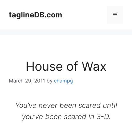
Skip
to
taglineDB.com
Menu
content
House of Wax
March 29, 2011
by
champg
You’ve never been scared until
you’ve been scared in 3-D.