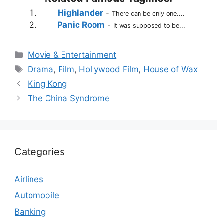
Highlander
-
There can be only one....
Panic Room
-
It was supposed to be...
Categories
Movie & Entertainment
Tags
Drama
,
Film
,
Hollywood Film
,
House of Wax
King Kong
The China Syndrome
Categories
Airlines
Automobile
Banking