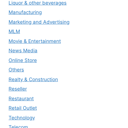
Liquor & other beverages
Manufacturing
Marketing and Advertising
MLM
Movie & Entertainment
News Media
Online Store
Others
Realty & Construction
Reseller
Restaurant
Retail Outlet
Technology
Telecom