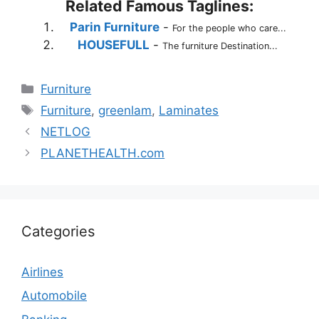
Related Famous Taglines:
Parin Furniture
-
For the people who care...
HOUSEFULL
-
The furniture Destination...
Categories
Furniture
Tags
Furniture
,
greenlam
,
Laminates
NETLOG
PLANETHEALTH.com
Categories
Airlines
Automobile