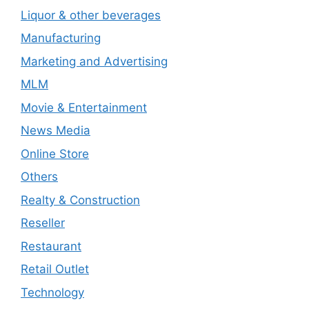
Liquor & other beverages
Manufacturing
Marketing and Advertising
MLM
Movie & Entertainment
News Media
Online Store
Others
Realty & Construction
Reseller
Restaurant
Retail Outlet
Technology