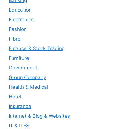
Banking
Education
Electronics
Fashion
Fibre
Finance & Stock Trading
Furniture
Government
Group Company
Health & Medical
Hotel
Insurance
Internet & Blog & Websites
IT & ITES