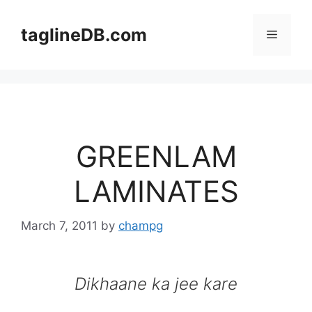
Skip
to
taglineDB.com
Menu
content
GREENLAM
LAMINATES
March 7, 2011
by
champg
Dikhaane ka jee kare