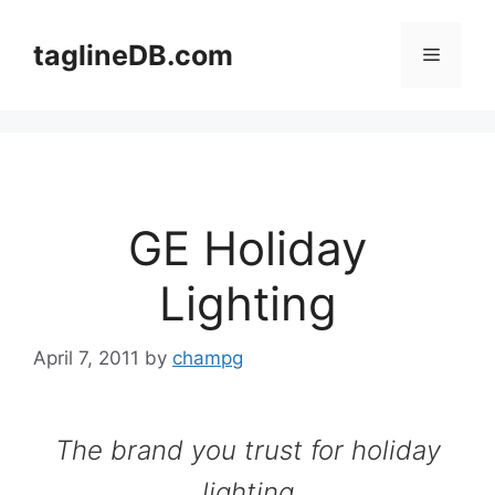
Skip
to
taglineDB.com
Menu
content
GE Holiday
Lighting
April 7, 2011
by
champg
The brand you trust for holiday
lighting