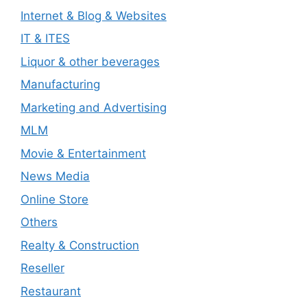
Internet & Blog & Websites
IT & ITES
Liquor & other beverages
Manufacturing
Marketing and Advertising
MLM
Movie & Entertainment
News Media
Online Store
Others
Realty & Construction
Reseller
Restaurant