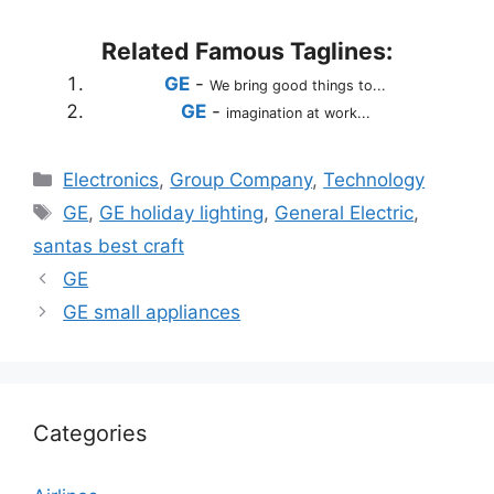
Related Famous Taglines:
GE
-
We bring good things to...
GE
-
imagination at work...
Categories
Electronics
,
Group Company
,
Technology
Tags
GE
,
GE holiday lighting
,
General Electric
,
santas best craft
GE
GE small appliances
Categories