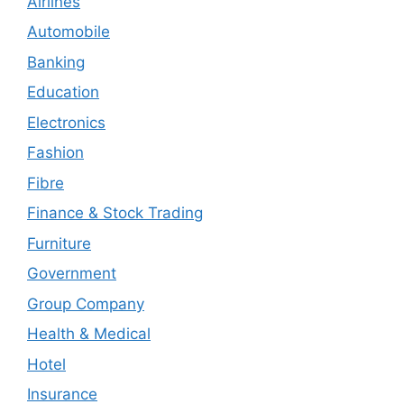
Airlines
Automobile
Banking
Education
Electronics
Fashion
Fibre
Finance & Stock Trading
Furniture
Government
Group Company
Health & Medical
Hotel
Insurance