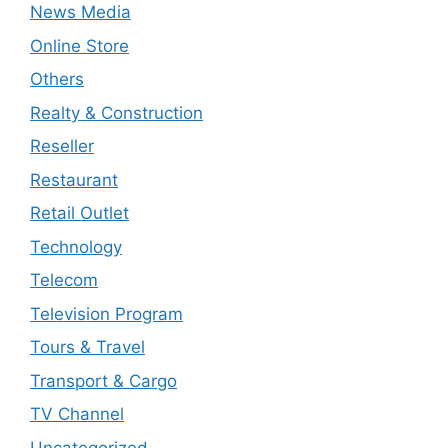
News Media
Online Store
Others
Realty & Construction
Reseller
Restaurant
Retail Outlet
Technology
Telecom
Television Program
Tours & Travel
Transport & Cargo
TV Channel
Uncategorized