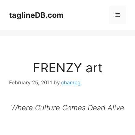
Skip
to
taglineDB.com
Menu
content
FRENZY art
February 25, 2011
by
champg
Where Culture Comes Dead Alive