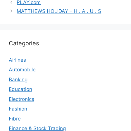
PLAY.com
MATTHEWS HOLIDAY – H . A . U . S
Categories
Airlines
Automobile
Banking
Education
Electronics
Fashion
Fibre
Finance & Stock Trading