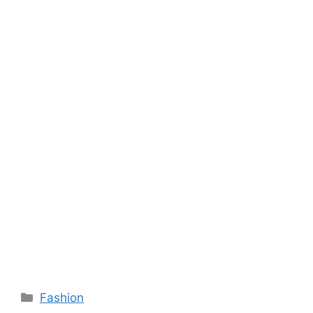
Categories
Fashion