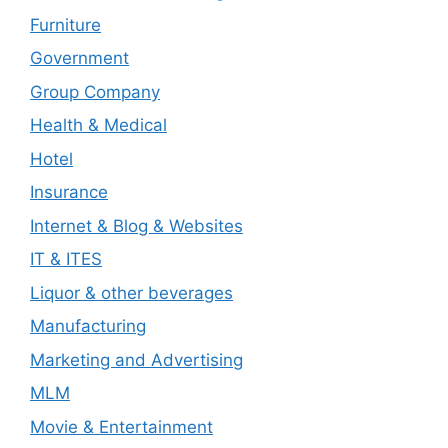
Furniture
Government
Group Company
Health & Medical
Hotel
Insurance
Internet & Blog & Websites
IT & ITES
Liquor & other beverages
Manufacturing
Marketing and Advertising
MLM
Movie & Entertainment