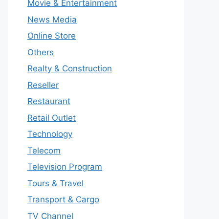
Movie & Entertainment
News Media
Online Store
Others
Realty & Construction
Reseller
Restaurant
Retail Outlet
Technology
Telecom
Television Program
Tours & Travel
Transport & Cargo
TV Channel