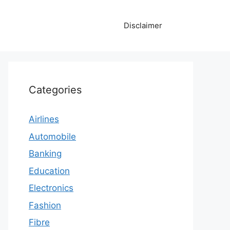
Disclaimer
Categories
Airlines
Automobile
Banking
Education
Electronics
Fashion
Fibre