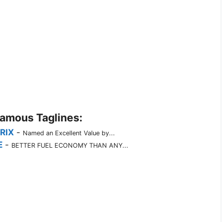
Famous Taglines:
RIX
-
Named an Excellent Value by...
E
-
BETTER FUEL ECONOMY THAN ANY...