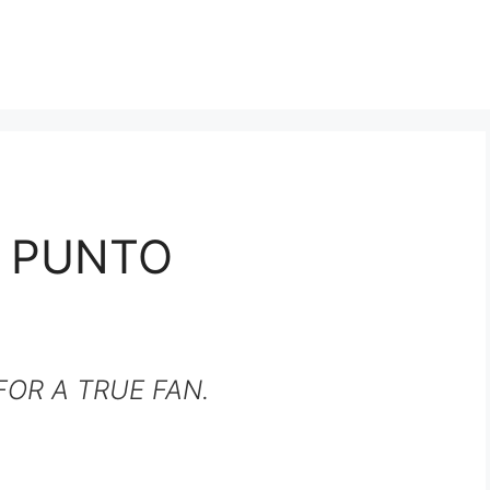
T PUNTO
OR A TRUE FAN.