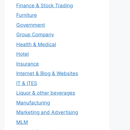
Finance & Stock Trading
Furniture
Government
Group Company
Health & Medical
Hotel
Insurance
Internet & Blog & Websites
IT & ITES
Liquor & other beverages
Manufacturing
Marketing and Advertising
MLM