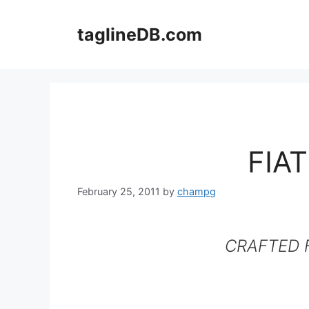
Skip
to
taglineDB.com
content
FIA
February 25, 2011
by
champg
CRAFTED F