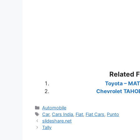
Related 
Toyota – MAT
Chevrolet TAHO
Categories
Automobile
Tags
Car
,
Cars India
,
Fiat
,
Fiat Cars
,
Punto
slideshare.net
Tally