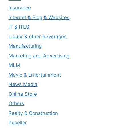
Insurance
Internet & Blog & Websites
IT & ITES
Liquor & other beverages
Manufacturing
Marketing and Advertising
MLM
Movie & Entertainment
News Media
Online Store
Others
Realty & Construction
Reseller