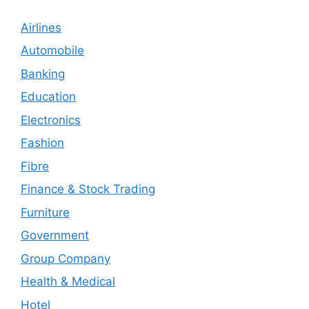
Airlines
Automobile
Banking
Education
Electronics
Fashion
Fibre
Finance & Stock Trading
Furniture
Government
Group Company
Health & Medical
Hotel