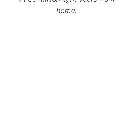
home.