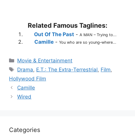
Related Famous Taglines:
Out Of The Past
-
A MAN – Trying to...
Camille
-
You who are so young–where...
Categories
Movie & Entertainment
Tags
Drama
,
E.T.: The Extra-Terrestrial
,
Film
,
Hollywood Film
Camille
Wired
Categories