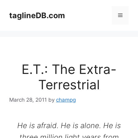
Skip
to
taglineDB.com
Menu
content
E.T.: The Extra-
Terrestrial
March 28, 2011
by
champg
He is afraid. He is alone. He is
three million light years from