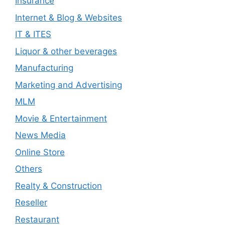
Insurance
Internet & Blog & Websites
IT & ITES
Liquor & other beverages
Manufacturing
Marketing and Advertising
MLM
Movie & Entertainment
News Media
Online Store
Others
Realty & Construction
Reseller
Restaurant