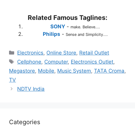
Related Famous Taglines:
SONY
-
make. Believe....
Philips
-
Sense and Simplicity....
Categories
Electronics
,
Online Store
,
Retail Outlet
Tags
Cellphone
,
Computer
,
Electronics Outlet
,
Megastore
,
Mobile
,
Music System
,
TATA Croma
,
TV
NDTV India
Categories