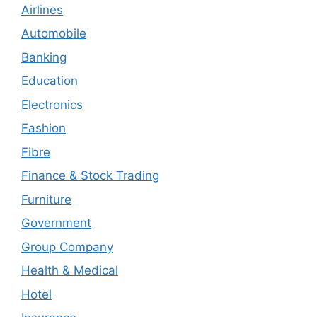
Airlines
Automobile
Banking
Education
Electronics
Fashion
Fibre
Finance & Stock Trading
Furniture
Government
Group Company
Health & Medical
Hotel