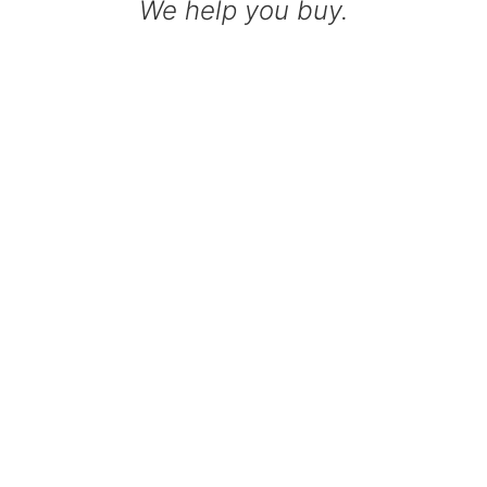
We help you buy.