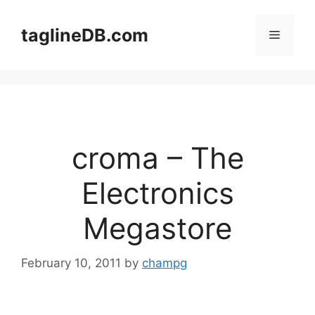
Skip
to
taglineDB.com
Menu
content
croma – The
Electronics
Megastore
February 10, 2011
by
champg