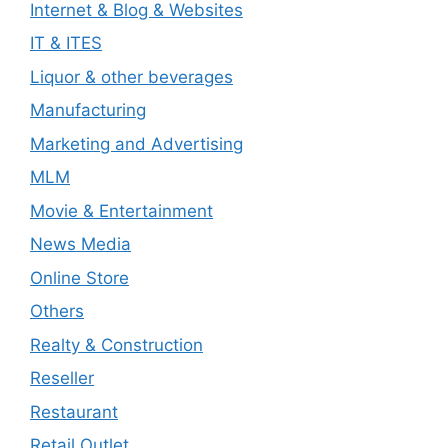
Internet & Blog & Websites
IT & ITES
Liquor & other beverages
Manufacturing
Marketing and Advertising
MLM
Movie & Entertainment
News Media
Online Store
Others
Realty & Construction
Reseller
Restaurant
Retail Outlet