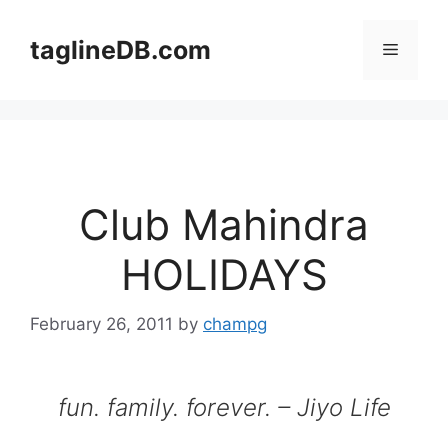
Skip
to
taglineDB.com
Menu
content
Club Mahindra
HOLIDAYS
February 26, 2011
by
champg
fun. family. forever. – Jiyo Life