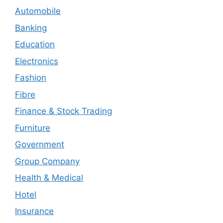
Automobile
Banking
Education
Electronics
Fashion
Fibre
Finance & Stock Trading
Furniture
Government
Group Company
Health & Medical
Hotel
Insurance