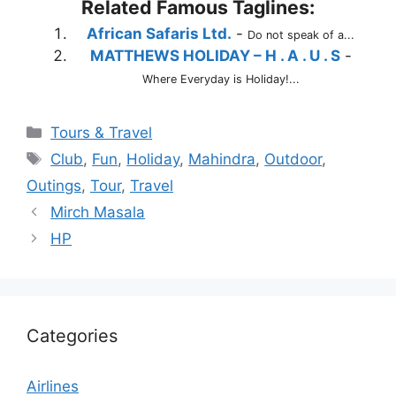
Related Famous Taglines:
African Safaris Ltd.
-
Do not speak of a...
MATTHEWS HOLIDAY – H . A . U . S
-
Where Everyday is Holiday!...
Categories
Tours & Travel
Tags
Club
,
Fun
,
Holiday
,
Mahindra
,
Outdoor
,
Outings
,
Tour
,
Travel
Mirch Masala
HP
Categories
Airlines