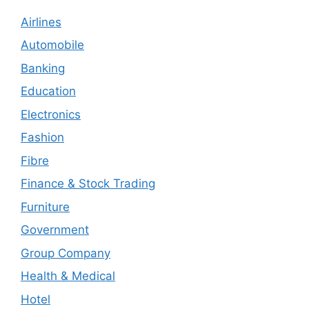
Airlines
Automobile
Banking
Education
Electronics
Fashion
Fibre
Finance & Stock Trading
Furniture
Government
Group Company
Health & Medical
Hotel