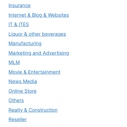
Insurance
Internet & Blog & Websites
IT & ITES
Liquor & other beverages
Manufacturing
Marketing and Advertising
MLM
Movie & Entertainment
News Media
Online Store
Others
Realty & Construction
Reseller