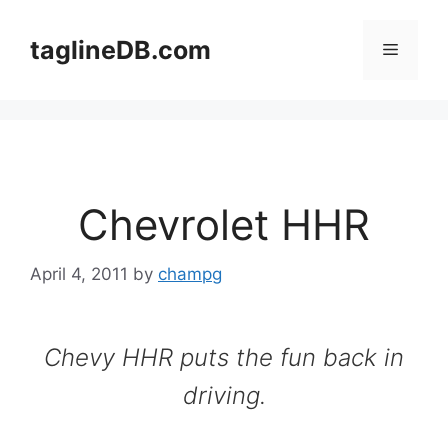
Skip
to
taglineDB.com
Menu
content
Chevrolet HHR
April 4, 2011
by
champg
Chevy HHR puts the fun back in
driving.