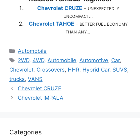
Chevrolet CRUZE
-
UNEXPECTEDLY
UNCOMPACT...
Chevrolet TAHOE
-
BETTER FUEL ECONOMY
THAN ANY...
Categories
Automobile
Tags
2WD
,
4WD
,
Automobile
,
Automotive
,
Car
,
Chevrolet
,
Crossovers
,
HHR
,
Hybrid Car
,
SUVS
,
trucks
,
VANS
Chevrolet CRUZE
Chevrolet IMPALA
Categories