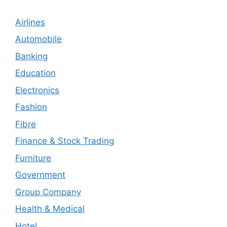
Airlines
Automobile
Banking
Education
Electronics
Fashion
Fibre
Finance & Stock Trading
Furniture
Government
Group Company
Health & Medical
Hotel