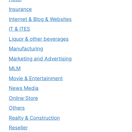
Insurance
Internet & Blog & Websites
IT & ITES
Liquor & other beverages
Manufacturing
Marketing and Advertising
MLM
Movie & Entertainment
News Media
Online Store
Others
Realty & Construction
Reseller