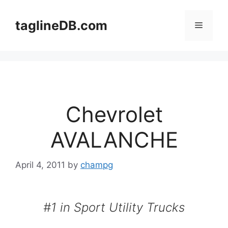
Skip
to
taglineDB.com
Menu
content
Chevrolet
AVALANCHE
April 4, 2011
by
champg
#1 in Sport Utility Trucks