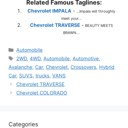
Related Famous Taglines:
Chevrolet IMPALA
-
…Impala will throughly
meet your...
Chevrolet TRAVERSE
-
BEAUTY MEETS
BRAWN...
Categories
Automobile
Tags
2WD
,
4WD
,
Automobile
,
Automotive
,
Avalanche
,
Car
,
Chevrolet
,
Crossovers
,
Hybrid
Car
,
SUVS
,
trucks
,
VANS
Chevrolet TRAVERSE
Chevrolet COLORADO
Categories