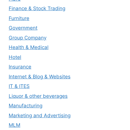
Finance & Stock Trading
Furniture
Government
Group Company
Health & Medical
Hotel
Insurance
Internet & Blog & Websites
IT & ITES
Liquor & other beverages
Manufacturing
Marketing and Advertising
MLM