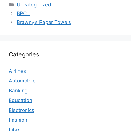
Categories
Uncategorized
BPCL
Brawny’s Paper Towels
Categories
Airlines
Automobile
Banking
Education
Electronics
Fashion
Fibre