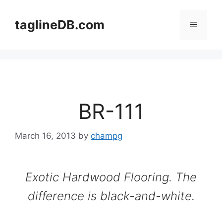
Skip
to
taglineDB.com
Menu
content
BR-111
March 16, 2013
by
champg
Exotic Hardwood Flooring. The
difference is black-and-white.