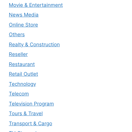
Movie & Entertainment
News Media
Online Store
Others
Realty & Construction
Reseller
Restaurant
Retail Outlet
Technology
Telecom
Television Program
Tours & Travel
Transport & Cargo