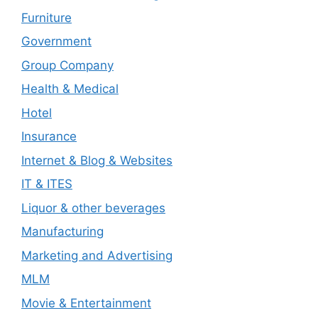
Furniture
Government
Group Company
Health & Medical
Hotel
Insurance
Internet & Blog & Websites
IT & ITES
Liquor & other beverages
Manufacturing
Marketing and Advertising
MLM
Movie & Entertainment