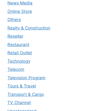
News Media
Online Store
Others
Realty & Construction
Reseller
Restaurant
Retail Outlet
Technology
Telecom
Television Program
Tours & Travel
Transport & Cargo
TV Channel
Uncategorized