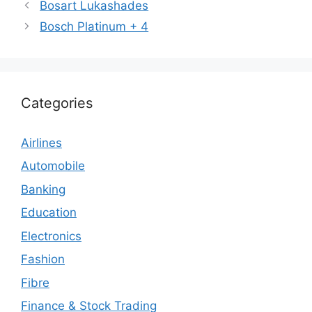
Bosart Lukashades
Bosch Platinum + 4
Categories
Airlines
Automobile
Banking
Education
Electronics
Fashion
Fibre
Finance & Stock Trading