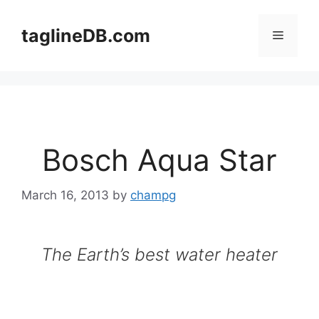
Skip
to
taglineDB.com
Menu
content
Bosch Aqua Star
March 16, 2013
by
champg
The Earth’s best water heater