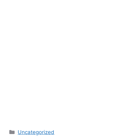
Categories
Uncategorized