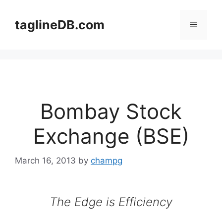
Skip
to
taglineDB.com
Menu
content
Bombay Stock
Exchange (BSE)
March 16, 2013
by
champg
The Edge is Efficiency