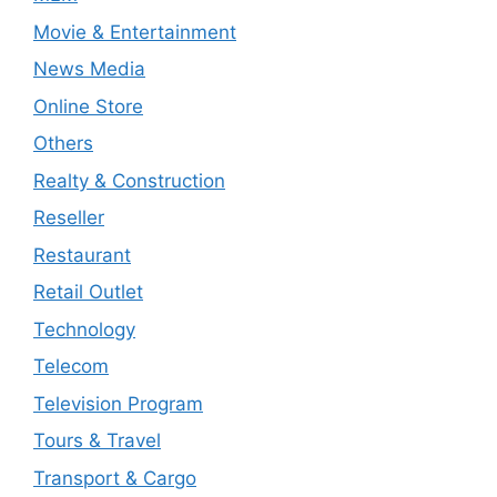
Movie & Entertainment
News Media
Online Store
Others
Realty & Construction
Reseller
Restaurant
Retail Outlet
Technology
Telecom
Television Program
Tours & Travel
Transport & Cargo