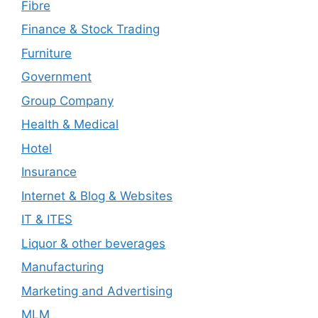
Fibre
Finance & Stock Trading
Furniture
Government
Group Company
Health & Medical
Hotel
Insurance
Internet & Blog & Websites
IT & ITES
Liquor & other beverages
Manufacturing
Marketing and Advertising
MLM