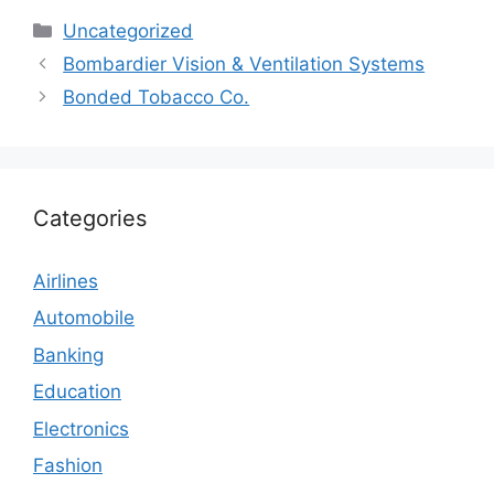
Categories
Uncategorized
Bombardier Vision & Ventilation Systems
Bonded Tobacco Co.
Categories
Airlines
Automobile
Banking
Education
Electronics
Fashion