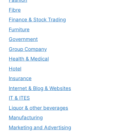
Fashion
Fibre
Finance & Stock Trading
Furniture
Government
Group Company
Health & Medical
Hotel
Insurance
Internet & Blog & Websites
IT & ITES
Liquor & other beverages
Manufacturing
Marketing and Advertising