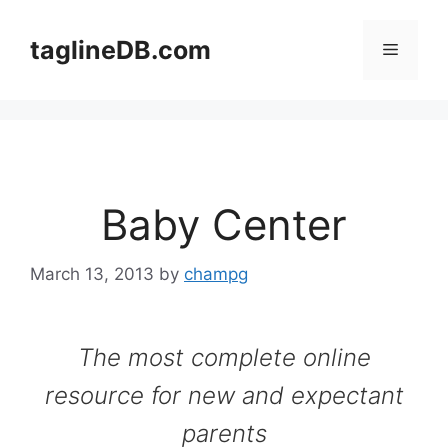
Skip
to
taglineDB.com
Menu
content
Baby Center
March 13, 2013
by
champg
The most complete online
resource for new and expectant
parents