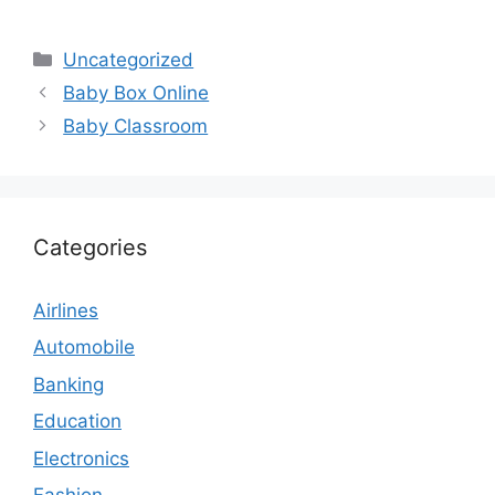
Categories
Uncategorized
Baby Box Online
Baby Classroom
Categories
Airlines
Automobile
Banking
Education
Electronics