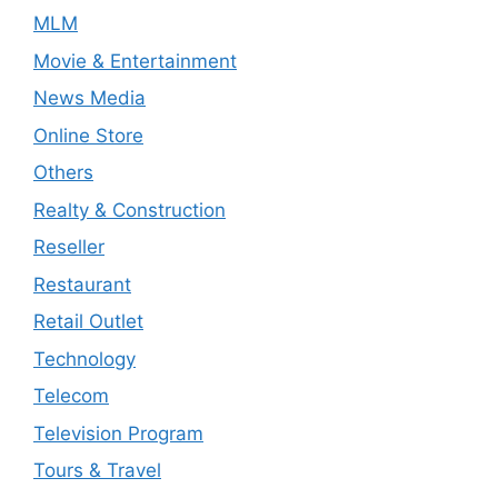
MLM
Movie & Entertainment
News Media
Online Store
Others
Realty & Construction
Reseller
Restaurant
Retail Outlet
Technology
Telecom
Television Program
Tours & Travel