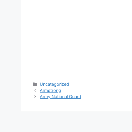
Categories
Uncategorized
Armstrong
Army National Guard