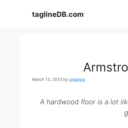
Skip
to
taglineDB.com
content
Armstro
March 13, 2013
by
champg
A hardwood floor is a lot lik
g