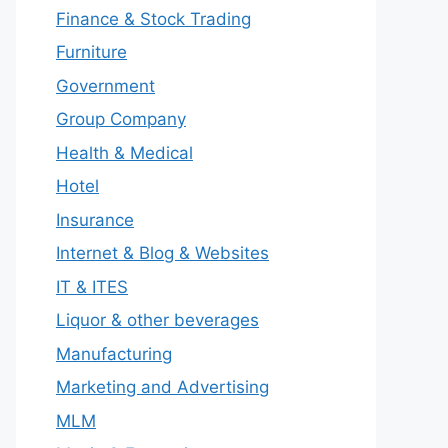
Finance & Stock Trading
Furniture
Government
Group Company
Health & Medical
Hotel
Insurance
Internet & Blog & Websites
IT & ITES
Liquor & other beverages
Manufacturing
Marketing and Advertising
MLM