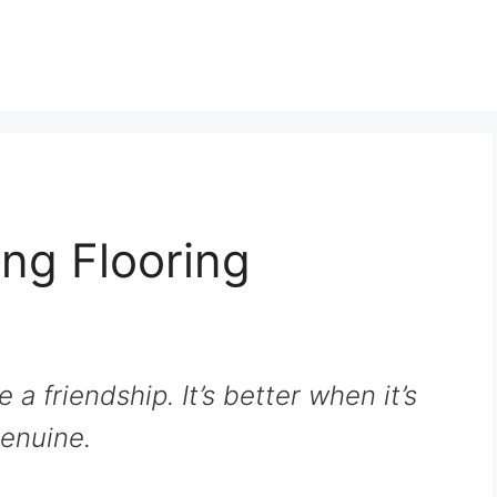
ng Flooring
e a friendship. It’s better when it’s
enuine.