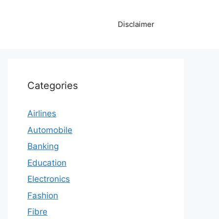
Disclaimer
Categories
Airlines
Automobile
Banking
Education
Electronics
Fashion
Fibre