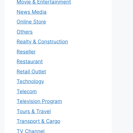
Movie & Entertainment
News Media
Online Store
Others
Realty & Construction
Reseller
Restaurant
Retail Outlet
Technology
Telecom
Television Program
Tours & Travel
Transport & Cargo
TV Channel