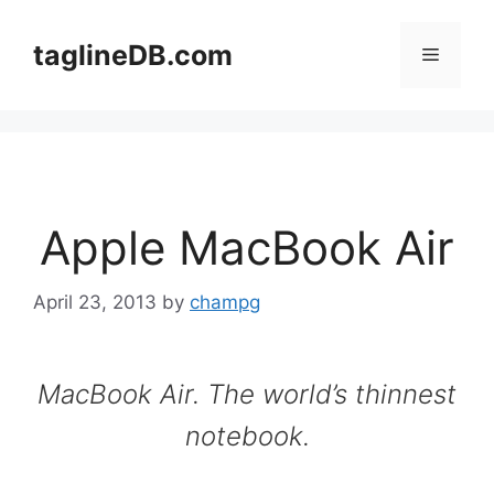
Skip
to
taglineDB.com
Menu
content
Apple MacBook Air
April 23, 2013
by
champg
MacBook Air. The world’s thinnest
notebook.