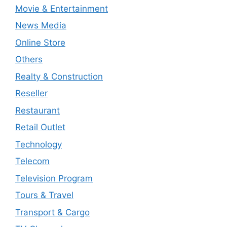
Movie & Entertainment
News Media
Online Store
Others
Realty & Construction
Reseller
Restaurant
Retail Outlet
Technology
Telecom
Television Program
Tours & Travel
Transport & Cargo