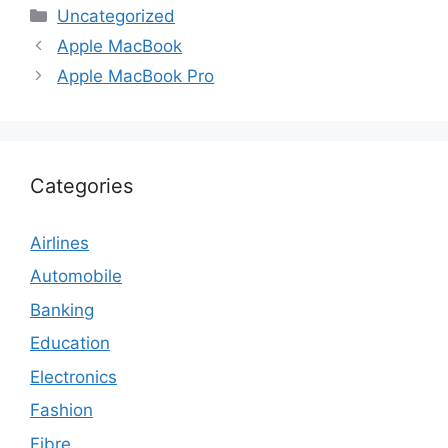
Categories
Uncategorized
Apple MacBook
Apple MacBook Pro
Categories
Airlines
Automobile
Banking
Education
Electronics
Fashion
Fibre