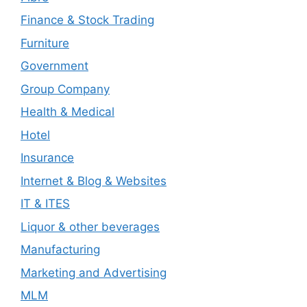
Finance & Stock Trading
Furniture
Government
Group Company
Health & Medical
Hotel
Insurance
Internet & Blog & Websites
IT & ITES
Liquor & other beverages
Manufacturing
Marketing and Advertising
MLM