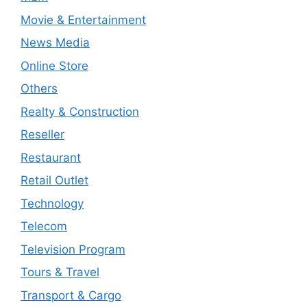
Movie & Entertainment
News Media
Online Store
Others
Realty & Construction
Reseller
Restaurant
Retail Outlet
Technology
Telecom
Television Program
Tours & Travel
Transport & Cargo