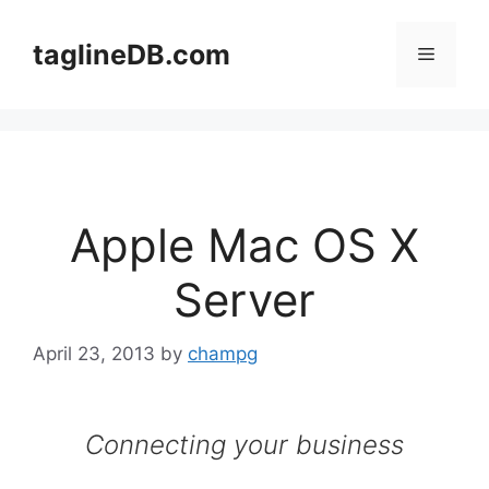
Skip
to
taglineDB.com
Menu
content
Apple Mac OS X
Server
April 23, 2013
by
champg
Connecting your business