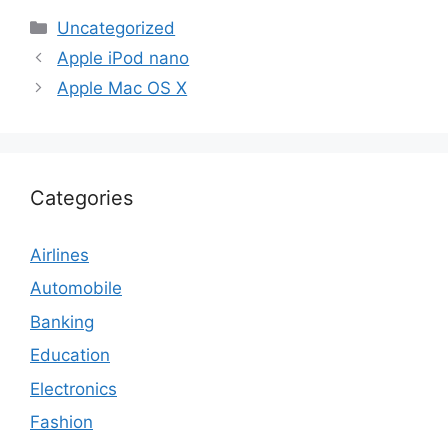
Categories
Uncategorized
Apple iPod nano
Apple Mac OS X
Categories
Airlines
Automobile
Banking
Education
Electronics
Fashion