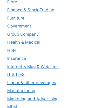
Fibre
Finance & Stock Trading
Furniture
Government
Group Company
Health & Medical
Hotel
Insurance
Internet & Blog & Websites
IT & ITES
Liquor & other beverages
Manufacturing
Marketing and Advertising
MLM