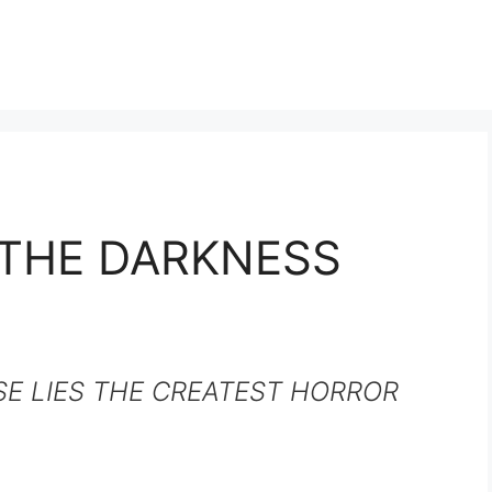
THE DARKNESS
SE LIES THE CREATEST HORROR