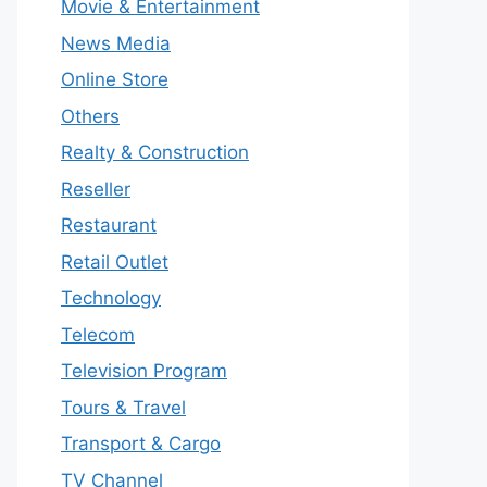
Movie & Entertainment
News Media
Online Store
Others
Realty & Construction
Reseller
Restaurant
Retail Outlet
Technology
Telecom
Television Program
Tours & Travel
Transport & Cargo
TV Channel