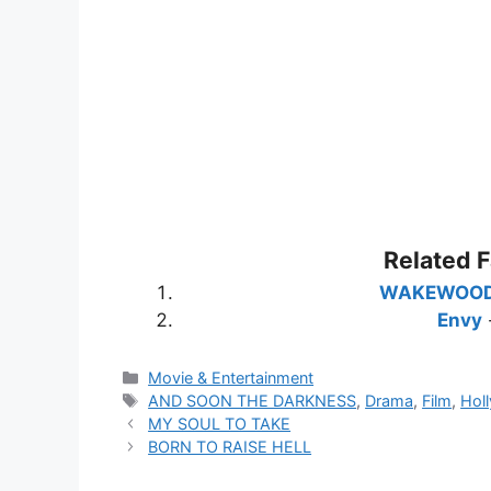
Related 
WAKEWOO
Envy
Categories
Movie & Entertainment
Tags
AND SOON THE DARKNESS
,
Drama
,
Film
,
Hol
MY SOUL TO TAKE
BORN TO RAISE HELL