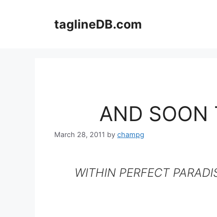
Skip
to
taglineDB.com
content
AND SOON 
March 28, 2011
by
champg
WITHIN PERFECT PARADI