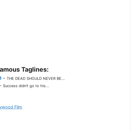
Famous Taglines:
D
-
THE DEAD SHOULD NEVER BE...
-
Success didn’t go to his...
lywood Film