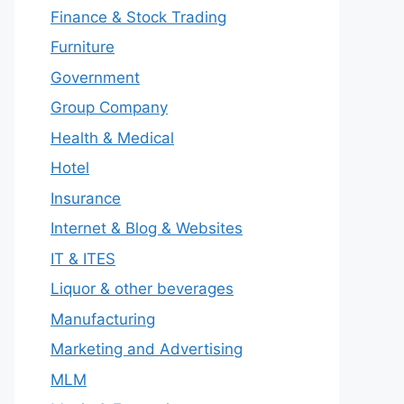
Finance & Stock Trading
Furniture
Government
Group Company
Health & Medical
Hotel
Insurance
Internet & Blog & Websites
IT & ITES
Liquor & other beverages
Manufacturing
Marketing and Advertising
MLM