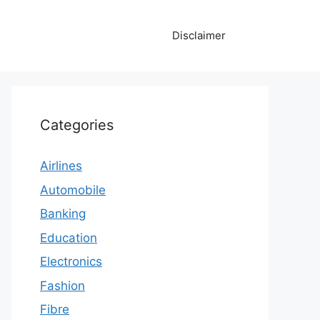
Disclaimer
Categories
Airlines
Automobile
Banking
Education
Electronics
Fashion
Fibre