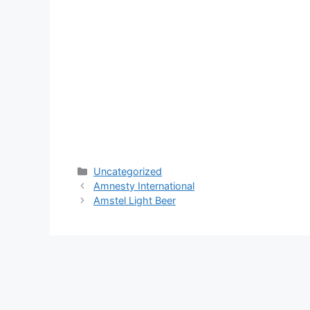
Categories
Uncategorized
Amnesty International
Amstel Light Beer