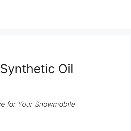
Synthetic Oil
e for Your Snowmobile