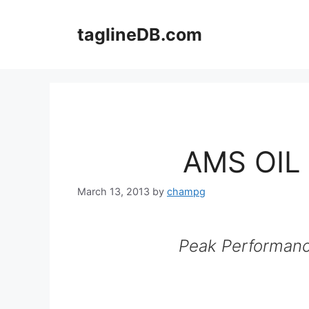
Skip
to
taglineDB.com
content
AMS OIL 
March 13, 2013
by
champg
Peak Performanc