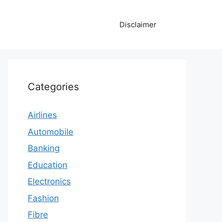
Disclaimer
Categories
Airlines
Automobile
Banking
Education
Electronics
Fashion
Fibre