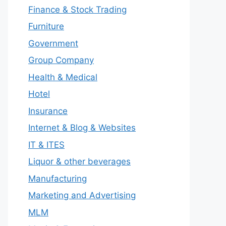
Finance & Stock Trading
Furniture
Government
Group Company
Health & Medical
Hotel
Insurance
Internet & Blog & Websites
IT & ITES
Liquor & other beverages
Manufacturing
Marketing and Advertising
MLM