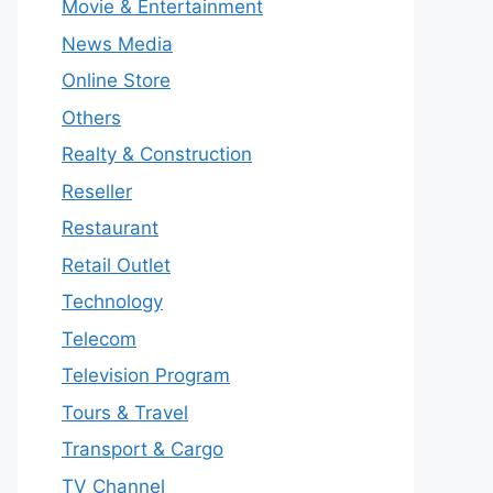
Movie & Entertainment
News Media
Online Store
Others
Realty & Construction
Reseller
Restaurant
Retail Outlet
Technology
Telecom
Television Program
Tours & Travel
Transport & Cargo
TV Channel