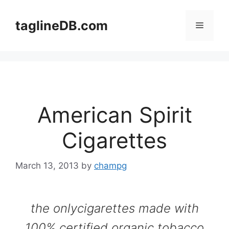
Skip
to
taglineDB.com
Menu
content
American Spirit
Cigarettes
March 13, 2013
by
champg
the onlycigarettes made with
100% certified organic tobacco