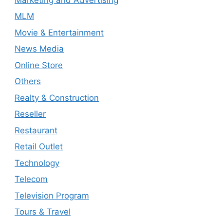
MLM
Movie & Entertainment
News Media
Online Store
Others
Realty & Construction
Reseller
Restaurant
Retail Outlet
Technology
Telecom
Television Program
Tours & Travel