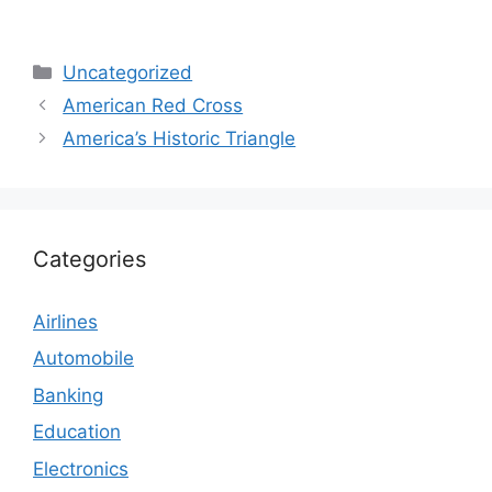
Categories
Uncategorized
American Red Cross
America’s Historic Triangle
Categories
Airlines
Automobile
Banking
Education
Electronics