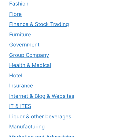
Fashion
Fibre
Finance & Stock Trading
Furniture
Government
Group Company
Health & Medical
Hotel
Insurance
Internet & Blog & Websites
IT & ITES
Liquor & other beverages
Manufacturing
Marketing and Advertising