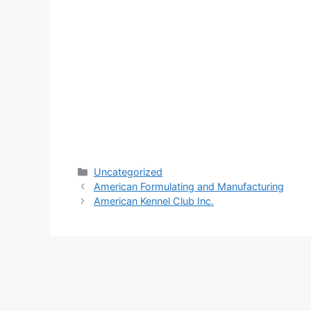
Categories
Uncategorized
American Formulating and Manufacturing
American Kennel Club Inc.