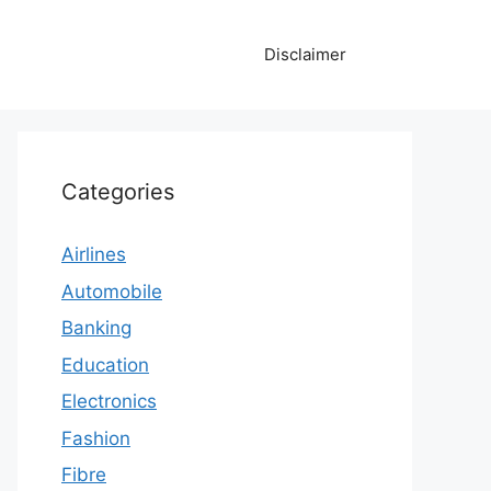
Disclaimer
Categories
Airlines
Automobile
Banking
Education
Electronics
Fashion
Fibre