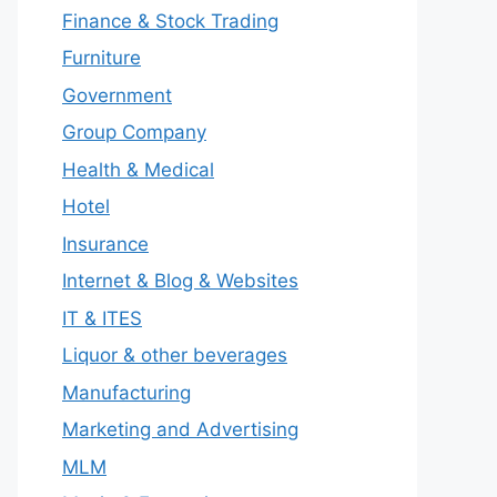
Finance & Stock Trading
Furniture
Government
Group Company
Health & Medical
Hotel
Insurance
Internet & Blog & Websites
IT & ITES
Liquor & other beverages
Manufacturing
Marketing and Advertising
MLM