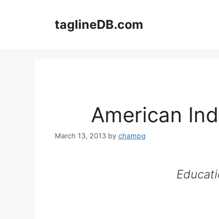
Skip
to
taglineDB.com
content
American Ind
March 13, 2013
by
champg
Educati