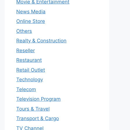
Movie & Entertainment
News Media
Online Store
Others
Realty & Construction
Reseller
Restaurant
Retail Outlet
Technology
Telecom
Television Program
Tours & Travel
Transport & Cargo
TV Channel