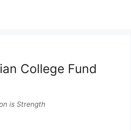
ian College Fund
on is Strength